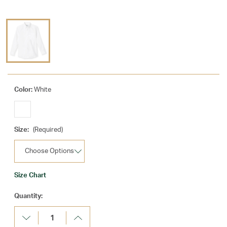
Color:
White
Size:
(Required)
Size Chart
Current
Quantity:
Stock:
Decrease
Increase
Quantity:
Quantity: