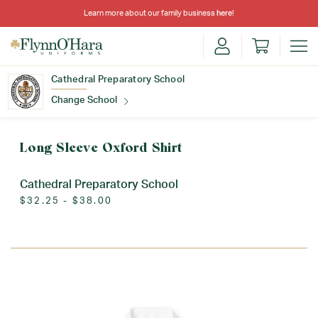
Learn more about our family business
here
!
Cathedral Preparatory School
Change School
Find Your School
Long Sleeve Oxford Shirt
Cathedral Preparatory School
$32.25 - $38.00
Update School