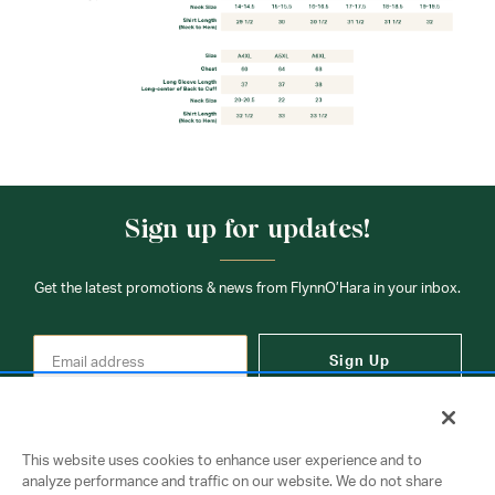
Sign up for updates!
Get the latest promotions & news from FlynnO’Hara in your inbox.
Sign Up
This website uses cookies to enhance user experience and to
analyze performance and traffic on our website. We do not share