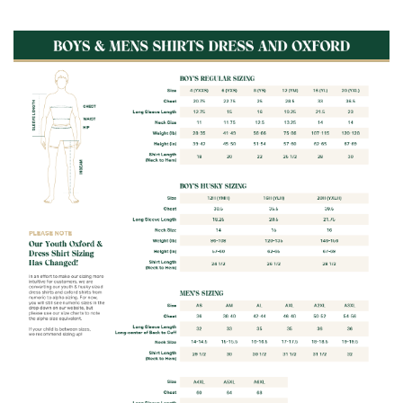
Fabric:
60% Cotton / 40% Polyester