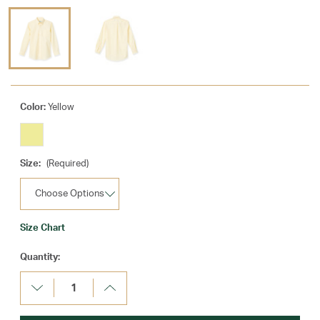
Color:
Yellow
Size:
(Required)
Size Chart
Current
Quantity:
Stock:
Decrease
Increase
Quantity:
Quantity: