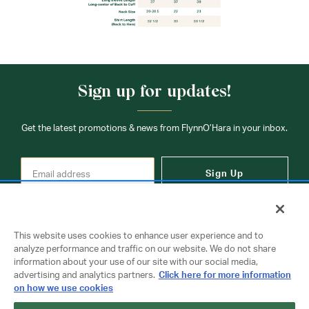
Sign up for updates!
Get the latest promotions & news from FlynnO’Hara in your inbox.
Sign Up
This website uses cookies to enhance user experience and to
analyze performance and traffic on our website. We do not share
information about your use of our site with our social media,
Contact Us
advertising and analytics partners.
Click here for more information
on how we use cookies