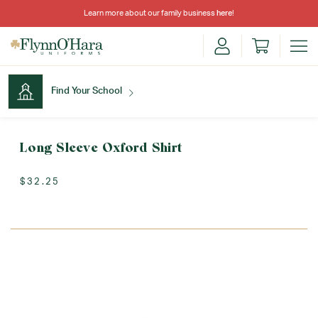
Learn more about our family business
here
!
Find Your School
Find Your School
Long Sleeve Oxford Shirt
$32.25
Shop School