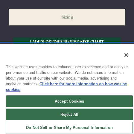
slightly delayed. We recommend ordering your uniform 3-4
weeks before the start of school to ensure you'll have time for
Sizing
exchanges or size adjustments if necessary.
This website uses cookies to enhance user experience and to analyze
performance and traffic on our website. We do not share information
about your use of our site with our social media, advertising and
analytics partners.
Click here for more information on how we use
cookies
Accept Cookies
Sign up for updates!
Reject All
Get the latest promotions & news from FlynnO’Hara in your inbox.
Do Not Sell or Share My Personal Information