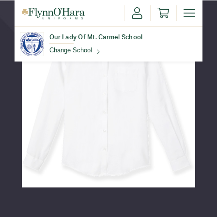
Our Lady Of Mt. Carmel School
Change School
Find Your School
Update School