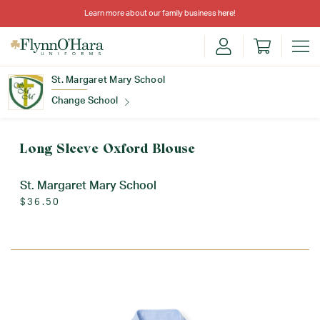
Learn more about our family business
here
!
St. Margaret Mary School
Change School
Find Your School
Long Sleeve Oxford Blouse
St. Margaret Mary School
$36.50
Update School