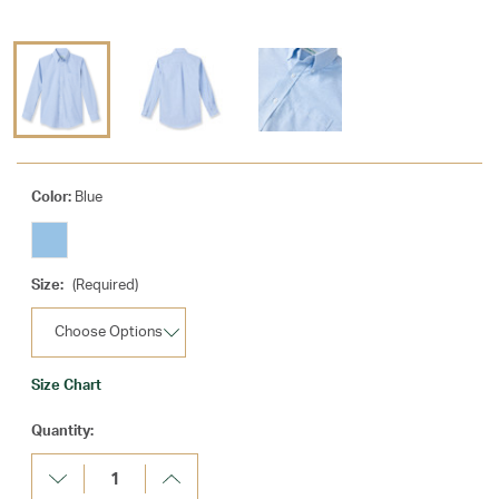
Color:
Blue
Size:
(Required)
Size Chart
Current
Quantity:
Stock:
Decrease
Increase
Quantity:
Quantity: