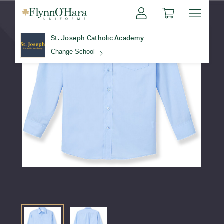
St. Joseph Catholic Academy
Change School
Find Your School
Update School