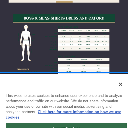
This website uses cookies to enhance user experience and to analyze
performance and traffic on our website. We do not share information
about your use of our site with our social media, advertising and
analytics partners.
Click here for more information on how we use
cookies