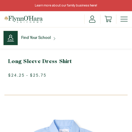
Learn more about our family business
here
!
Find Your School
Find Your School
Long Sleeve Dress Shirt
$24.25 - $25.75
Shop School