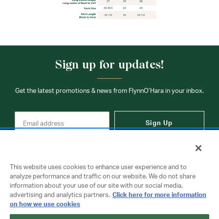
Sign up for updates!
Get the latest promotions & news from FlynnO’Hara in your inbox.
Sign Up
This website uses cookies to enhance user experience and to
analyze performance and traffic on our website. We do not share
information about your use of our site with our social media,
Contact Us
advertising and analytics partners.
Click here for more information
on how we use cookies