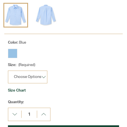
Color:
Blue
Size:
(Required)
Size Chart
Current
Quantity:
Stock:
Decrease
Increase
Quantity:
Quantity: