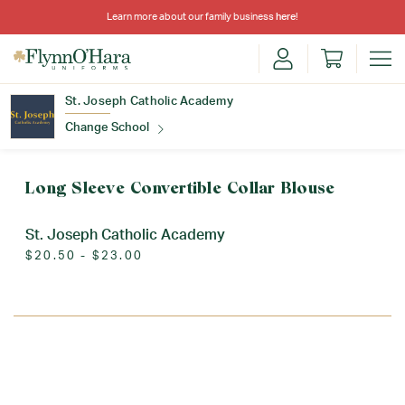
Learn more about our family business
here
!
St. Joseph Catholic Academy
Change School
Find Your School
Long Sleeve Convertible Collar Blouse
St. Joseph Catholic Academy
$20.50 - $23.00
Update School