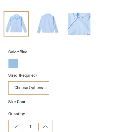
Color:
Blue
Size:
(Required)
Size Chart
Current
Quantity:
Stock:
Decrease
Increase
Quantity:
Quantity: