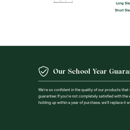
Our School Year Guara
We’re so confident in the quality of our products that
guarantee: If you’re not completely satisfied with the
holding up within a year of purchase, we’ll replace it w