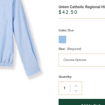
Union Catholic Regional H
$42.50
Color:
Blue
Size:
(Required)
Current
Quantity:
Stock:
Increase
Quantity:
Decrease
Quantity: