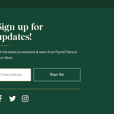
Sign up for
updates!
t the latest promotions & news from FlynnO’Hara in
ur inbox.
Sign Up