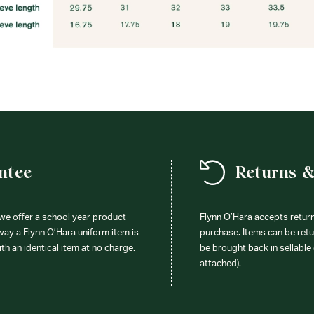
ntee
Returns 
 we offer a school year product
Flynn O’Hara accepts retur
 way a Flynn O’Hara uniform item is
purchase. Items can be retur
ith an identical item at no charge.
be brought back in sellable 
attached).