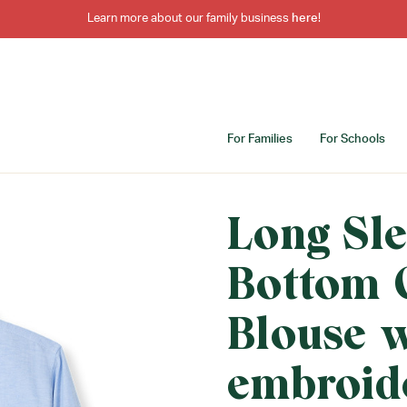
Learn more about our family business
here
!
For Families
For Schools
Long Sl
Bottom 
Blouse 
embroid