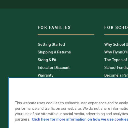
FOR FAMILIES
FOR SCH
Getting Started
Why School U
Shipping & Returns
Why FlynnO'H
Sizing & Fit
The Types of
Educator Discount
School Fundr
Warranty
Become a Par
FAQ
Our Products
Store Locati
Clinical Unif
This website uses cookies to enhance user experience and to anal
performance and traffic on our website. We do not share informati
your use of our site with our social media, advertising and analytics
partners.
Click here for more information on how we use cookie