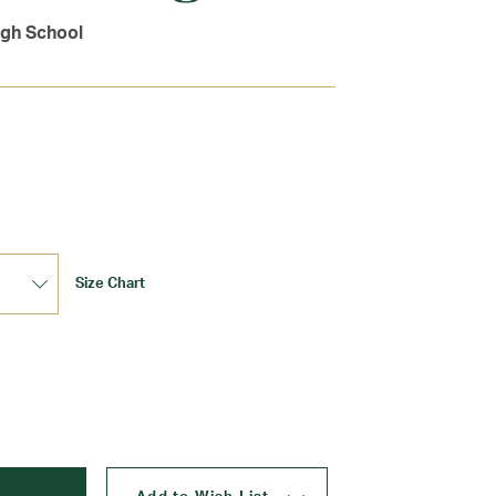
igh School
Size Chart