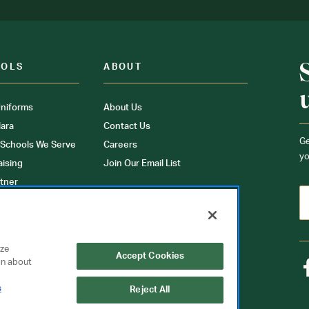
OOLS
ABOUT
niforms
About Us
ara
Contact Us
Ge
 Schools We Serve
Careers
yo
aising
Join Our Email List
tner
ons
orms
yze
Accept Cookies
on about
s
Reject All