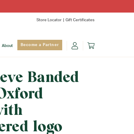
Store Locator
Gift Certificates
Become a Partner
About
eeve Banded
Oxford
with
ered logo