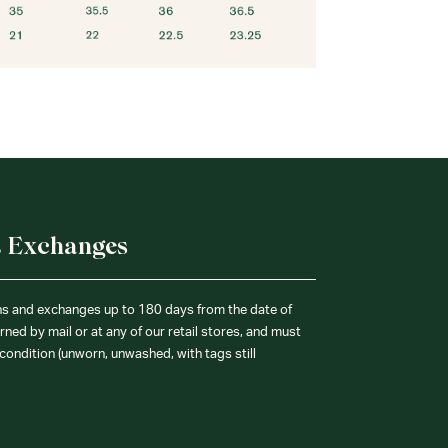
& Exchanges
ns and exchanges up to 180 days from the date of
ned by mail or at any of our retail stores, and must
condition (unworn, unwashed, with tags still