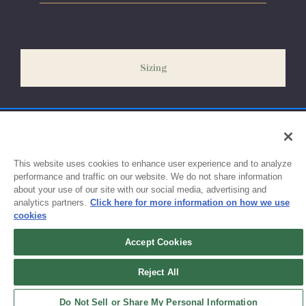
Please allow 5-7 days for your order to process & ship. During
our peak season (August & September) shipping times may be
slightly delayed. We recommend ordering your uniform 3-4
weeks before the start of school to ensure you'll have time for
Sizing
exchanges or size adjustments if necessary.
This website uses cookies to enhance user experience and to analyze
performance and traffic on our website. We do not share information
about your use of our site with our social media, advertising and
analytics partners.
Click here for more information on how we use
cookies
Accept Cookies
Sign up for updates!
Reject All
Get the latest promotions & news from FlynnO’Hara in your inbox.
Do Not Sell or Share My Personal Information