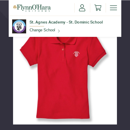
St. Agnes Academy - St. Dominic School
Change School
Find Your School
Update School