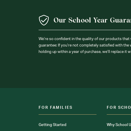
Our School Year Guara
We’re so confident in the quality of our products that
guarantee: If you’re not completely satisfied with the
holding up within a year of purchase, we’ll replace it w
FOR FAMILIES
FOR SCH
Getting Started
Why School U