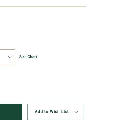
Update
Size Chart
Add to Wish List