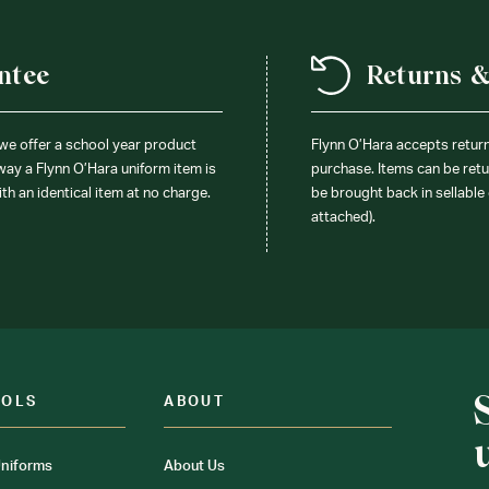
ntee
Returns 
 we offer a school year product
Flynn O’Hara accepts retur
 way a Flynn O’Hara uniform item is
purchase. Items can be retur
ith an identical item at no charge.
be brought back in sellable 
attached).
OOLS
ABOUT
niforms
About Us