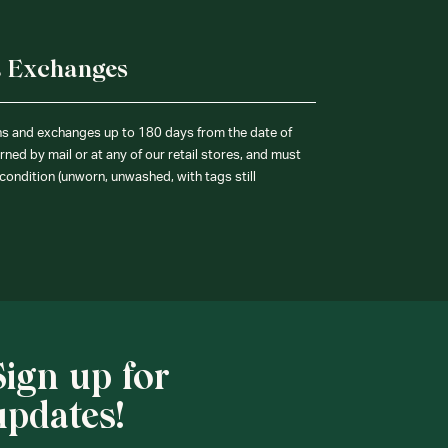
& Exchanges
ns and exchanges up to 180 days from the date of
ned by mail or at any of our retail stores, and must
condition (unworn, unwashed, with tags still
Sign up for
updates!