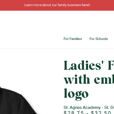
Learn more about our family business
here
!
For Families
For Schools
Ladies' F
with em
logo
St. Agnes Academy - St. 
$28.75 - $32.50