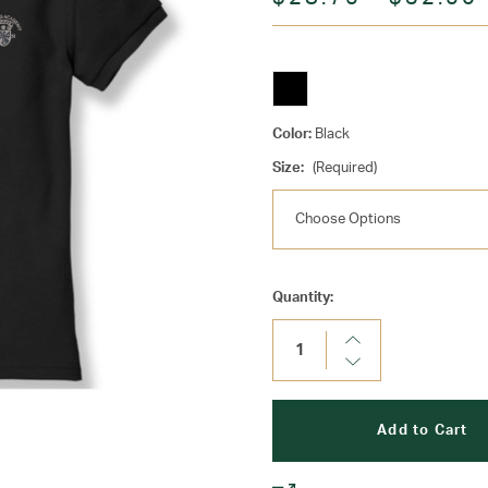
Color:
Black
Size:
(Required)
Current
Quantity:
Stock:
Increase
Quantity:
Decrease
Quantity: