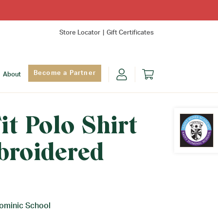
Store Locator
Gift Certificates
Become a Partner
About
it Polo Shirt
broidered
Find Yo
Dominic School