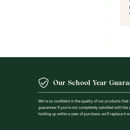
Our School Year Guara
We’re so confident in the quality of our products that
guarantee: If you’re not completely satisfied with the
holding up within a year of purchase, we’ll replace it w