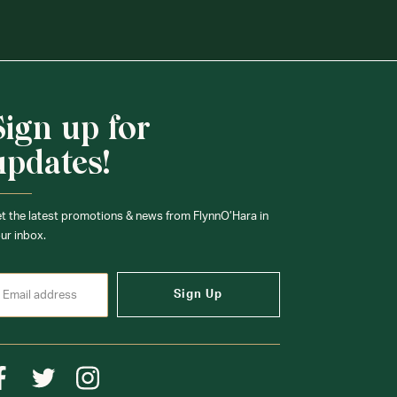
Sign up for
updates!
t the latest promotions & news from FlynnO’Hara in
ur inbox.
Sign Up