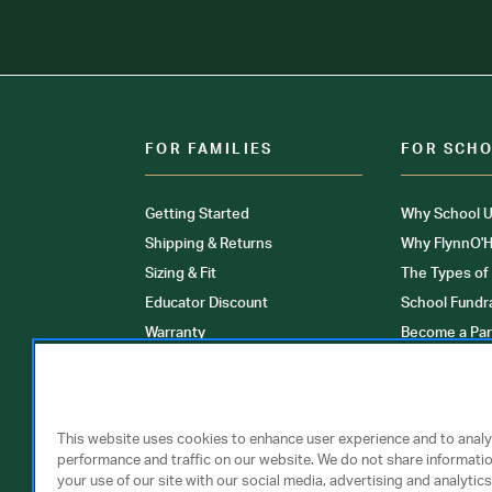
FOR FAMILIES
FOR SCH
Getting Started
Why School U
Shipping & Returns
Why FlynnO'H
Sizing & Fit
The Types of
Educator Discount
School Fundr
Warranty
Become a Par
FAQ
Our Products
Store Locati
Clinical Unif
This website uses cookies to enhance user experience and to anal
performance and traffic on our website. We do not share informati
your use of our site with our social media, advertising and analytics