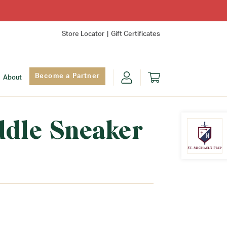
Store Locator
Gift Certificates
Become a Partner
About
ddle Sneaker
Find Yo