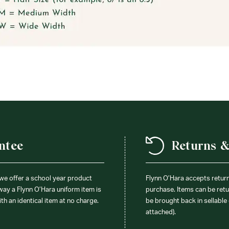
ntee
Returns 
 we offer a school year product
Flynn O’Hara accepts retur
 way a Flynn O’Hara uniform item is
purchase. Items can be retur
ith an identical item at no charge.
be brought back in sellable 
attached).