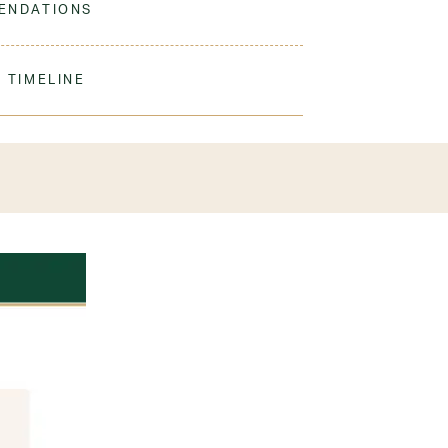
ENDATIONS
with damp cloth and use shoe polish as
 shoes per student
 TIMELINE
our order to process & ship. During our peak
) shipping times may be slightly delayed. We
iform 3-4 weeks before the start of school to
exchanges or size adjustments if necessary.