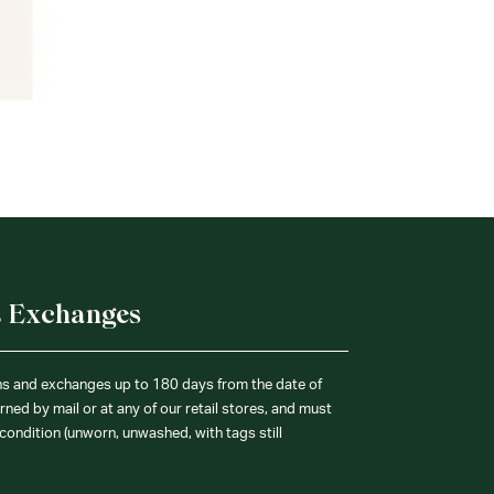
& Exchanges
ns and exchanges up to 180 days from the date of
ned by mail or at any of our retail stores, and must
condition (unworn, unwashed, with tags still