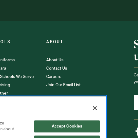
OOLS
ABOUT
niforms
About Us
ara
Contact Us
Ge
 Schools We Serve
Careers
yo
aising
Join Our Email List
tner
ons
orms
yze
Accept Cookies
on about