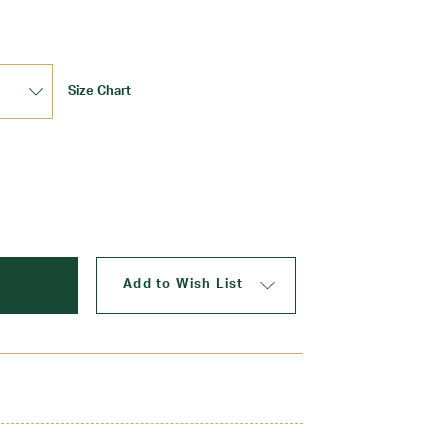
Size Chart
Update
Add to Wish List
These Keds offer all-day comfort from class to