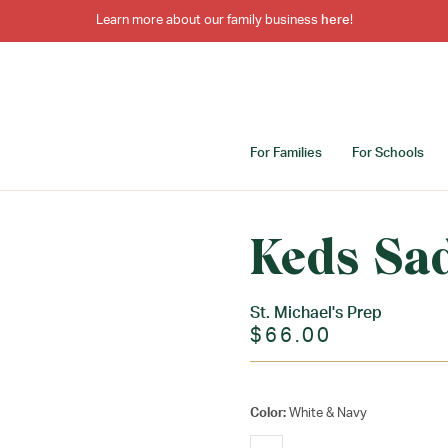
Learn more about our family business
here
!
For Families
For Schools
Keds Sa
St. Michael's Prep
$66.00
Color:
White & Navy