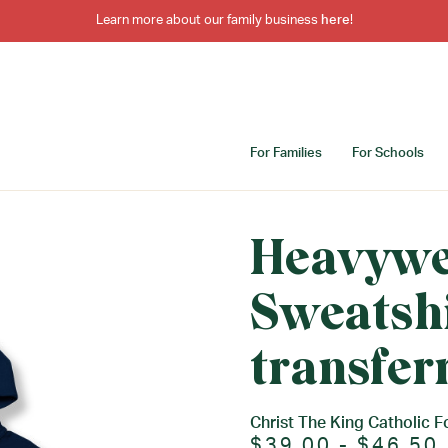
Learn more about our family business
here
!
For Families
For Schools
Heavywe
Sweatshi
transfer
Christ The King Catholic F
$39.00 - $46.50