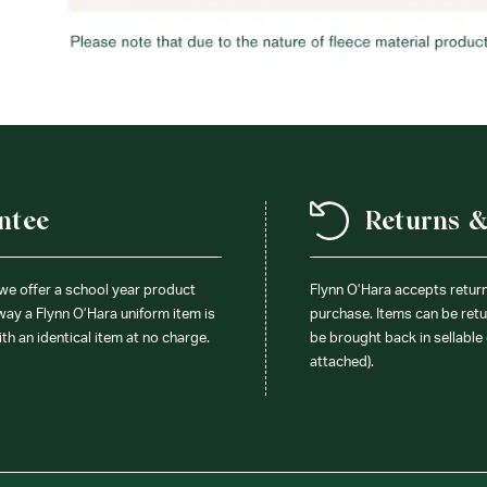
ntee
Returns 
 we offer a school year product
Flynn O’Hara accepts retur
 way a Flynn O’Hara uniform item is
purchase. Items can be retur
ith an identical item at no charge.
be brought back in sellable 
attached).