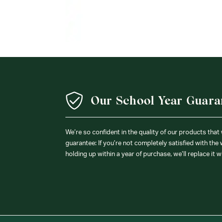
Our School Year Guara
We’re so confident in the quality of our products that
guarantee: If you’re not completely satisfied with the
holding up within a year of purchase, we’ll replace it w