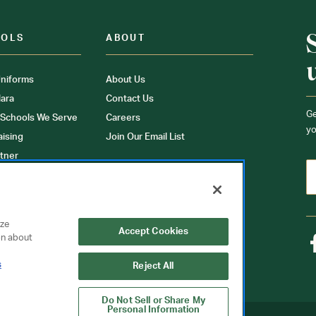
OOLS
ABOUT
niforms
About Us
ara
Contact Us
Ge
 Schools We Serve
Careers
yo
aising
Join Our Email List
tner
ons
orms
yze
Accept Cookies
on about
s
Reject All
Do Not Sell or Share My
Personal Information