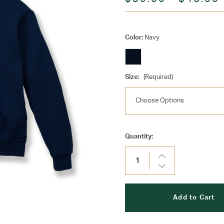
Color:
Navy
Size:
(Required)
Current
Quantity:
Stock:
Increase
Quantity:
Decrease
Quantity: