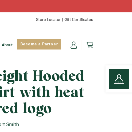
Store Locator
Gift Certificates
Become a Partner
About
ight Hooded
rt with heat
Find Yo
red logo
ort Smith