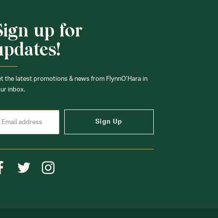
Sign up for
updates!
t the latest promotions & news from FlynnO’Hara in
ur inbox.
Sign Up