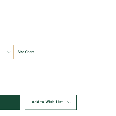
Update
Size Chart
Add to Wish List