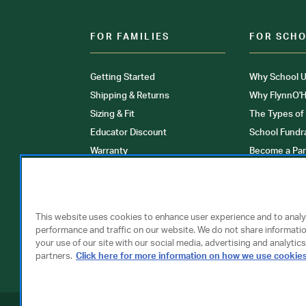
FOR FAMILIES
FOR SCH
Getting Started
Why School U
Shipping & Returns
Why FlynnO'H
Sizing & Fit
The Types of
Educator Discount
School Fundr
Warranty
Become a Par
FAQ
Our Products
Store Locati
Clinical Unif
This website uses cookies to enhance user experience and to anal
performance and traffic on our website. We do not share informati
your use of our site with our social media, advertising and analytics
partners.
Click here for more information on how we use cookie