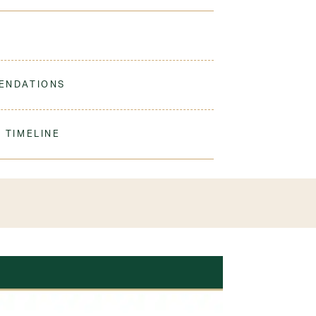
 great cozy layer for the classroom or the
ENDATIONS
ine Wash Warm. Turn Inside Out. Tumble Dry Low.
 TIMELINE
olyester
our order to process & ship. During our peak
) shipping times may be slightly delayed. We
iform 3-4 weeks before the start of school to
exchanges or size adjustments if necessary.