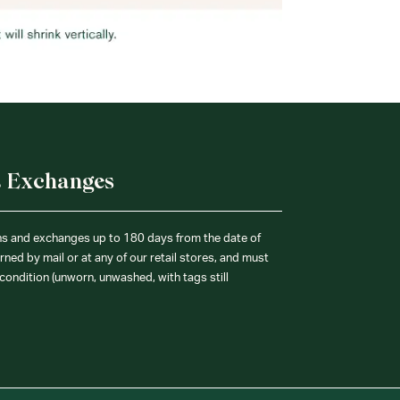
& Exchanges
ns and exchanges up to 180 days from the date of
ned by mail or at any of our retail stores, and must
condition (unworn, unwashed, with tags still