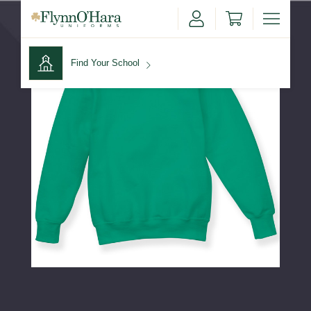
Find Your School
Find Your School
Shop School