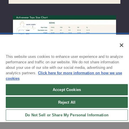
This website uses cookies to enhance user experience and to analyze
performance and traffic on our website. We do not share information
about your use of our site with our social media, advertising and
analytics partners.
Click here for more information on how we use
cookies
Accept Cookies
Sign up for updates!
Reject All
Get the latest promotions & news from FlynnO’Hara in your inbox.
Do Not Sell or Share My Personal Information
Sign Up
Back to Top