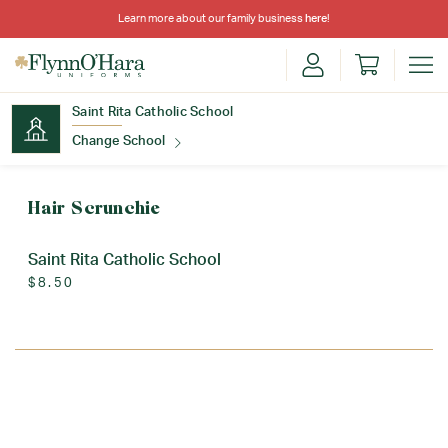
Learn more about our family business
here
!
Saint Rita Catholic School
Change School
Find Your School
Hair Scrunchie
Saint Rita Catholic School
$8.50
Update School