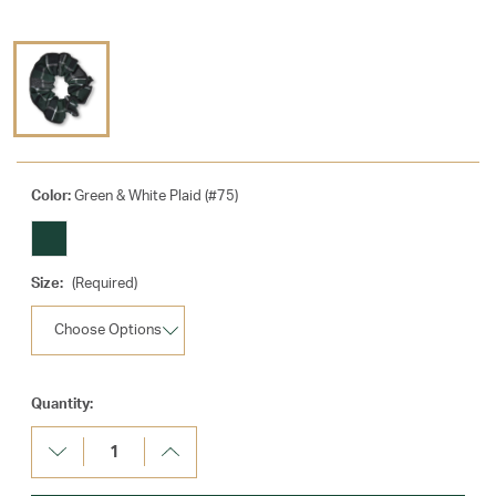
Color:
Green & White Plaid (#75)
Size:
(Required)
Current
Quantity:
Stock:
Decrease
Increase
Quantity:
Quantity: