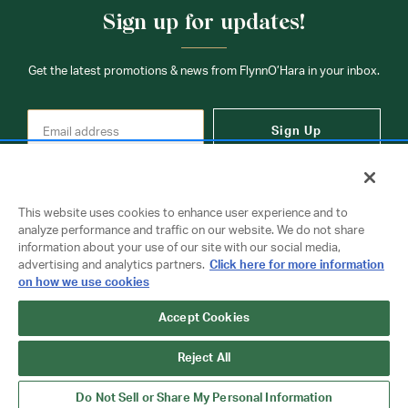
times may be slightly delayed. We recommend ordering
Sign up for updates!
your uniform 3-4 weeks before the start of school to
ensure you'll have time for exchanges or size adjustments if
necessary.
Get the latest promotions & news from FlynnO’Hara in your inbox.
Sign Up
This website uses cookies to enhance user experience and to
analyze performance and traffic on our website. We do not share
information about your use of our site with our social media,
Contact Us
advertising and analytics partners.
Click here for more information
on how we use cookies
Copyright © 2026 FlynnO'Hara Uniforms. All rights reserved.
Accept Cookies
Privacy Policy
Terms Of Use
Reject All
Do Not Sell or Share My Personal Information
Do Not Sell or Share My Personal Information