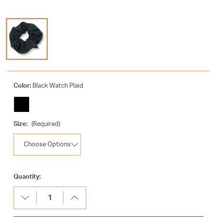
Color:
Black Watch Plaid
Size:
(Required)
Current
Quantity:
Stock:
Decrease
Increase
Quantity:
Quantity: