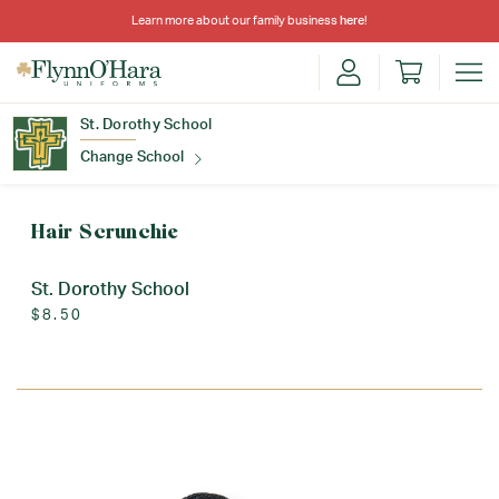
Learn more about our family business
here
!
St. Dorothy School
Change School
Find Your School
Hair Scrunchie
St. Dorothy School
$8.50
Update School