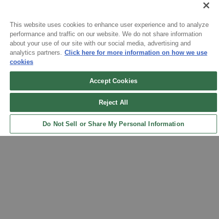
Please allow 5-7 days for your order to process & ship. During
our peak season (August & September) shipping times may be
This website uses cookies to enhance user experience and to analyze
slightly delayed. We recommend ordering your uniform 3-4
performance and traffic on our website. We do not share information
weeks before the start of school to ensure you'll have time for
about your use of our site with our social media, advertising and
analytics partners.
Click here for more information on how we use
Sign up for updates!
exchanges or size adjustments if necessary.
cookies
Accept Cookies
Get the latest promotions & news from FlynnO’Hara in your inbox.
Reject All
Sign Up
Do Not Sell or Share My Personal Information
Back to Top
Contact Us