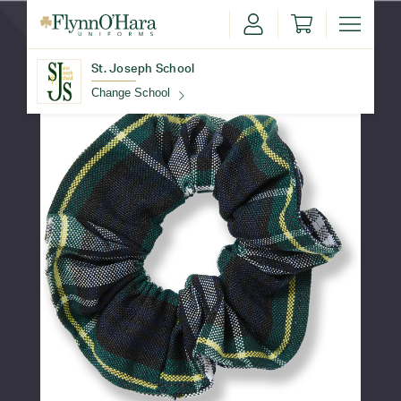
St. Joseph School
Change School
Find Your School
Update School