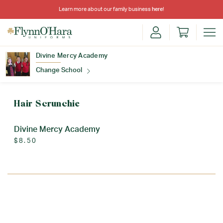
Learn more about our family business
here
!
Divine Mercy Academy
Change School
Find Your School
Hair Scrunchie
Divine Mercy Academy
$8.50
Update School