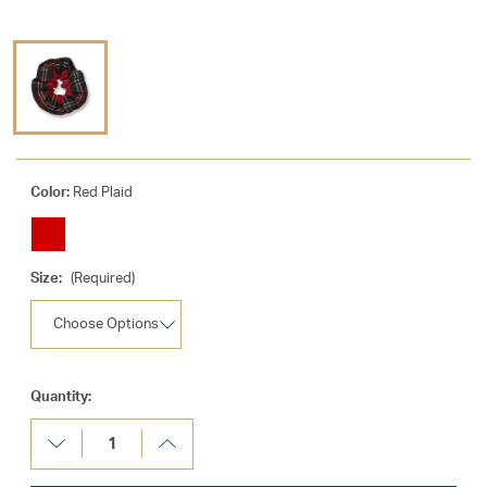
Color:
Red Plaid
Size:
(Required)
Current
Quantity:
Stock:
Decrease
Increase
Quantity:
Quantity: