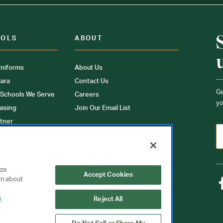
OOLS
ABOUT
niforms
About Us
ara
Contact Us
Ge
 Schools We Serve
Careers
yo
aising
Join Our Email List
tner
ons
orms
yze
Accept Cookies
on about
s
Reject All