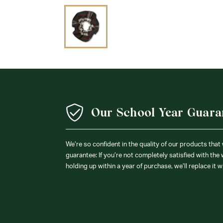
Our School Year Guara
We’re so confident in the quality of our products that
guarantee: If you’re not completely satisfied with the
holding up within a year of purchase, we’ll replace it w