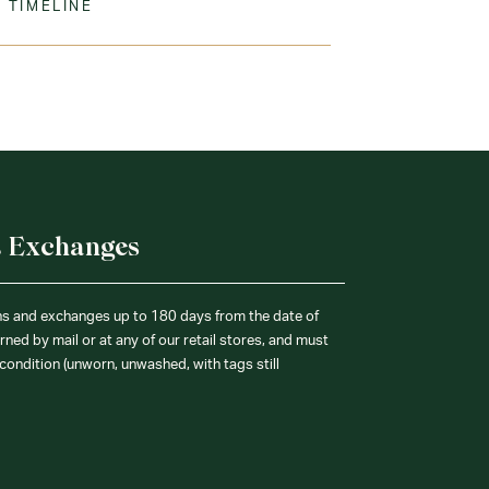
 TIMELINE
ine Wash Warm. Tumble Dry Low. Remove
ation.
% Cotton
& Exchanges
ns and exchanges up to 180 days from the date of
ned by mail or at any of our retail stores, and must
condition (unworn, unwashed, with tags still