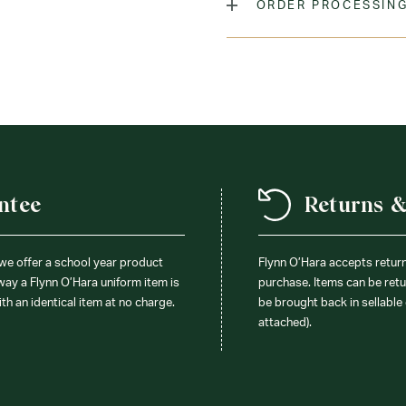
ORDER PROCESSING
Laundry Instructions:
Mach
Promptly. Do Not Iron Decor
Fabric:
65% Polyester / 35
ntee
Returns 
 we offer a school year product
Flynn O’Hara accepts retur
 way a Flynn O’Hara uniform item is
purchase. Items can be retur
ith an identical item at no charge.
be brought back in sellable 
attached).