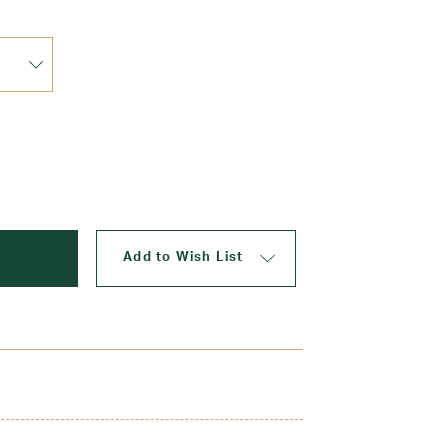
Shop 
Add to Wish List
picture perfect with a matching plaid scrunchie.