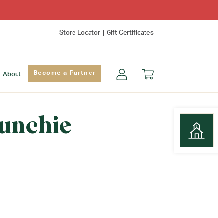
Store Locator
Gift Certificates
Become a Partner
About
unchie
Find Yo