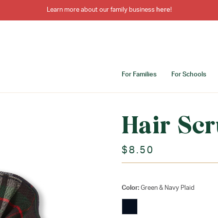
Learn more about our family business
here
!
For Families
For Schools
Hair Scr
$8.50
Color:
Green & Navy Plaid