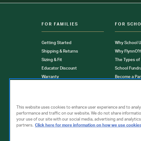
FOR FAMILIES
FOR SCH
Getting Started
Why School U
Shipping & Returns
Why FlynnO'H
Sizing & Fit
The Types of
Educator Discount
School Fundr
Warranty
Become a Par
FAQ
Our Products
Store Locati
Clinical Unif
This website uses cookies to enhance user experience and to anal
performance and traffic on our website. We do not share informati
your use of our site with our social media, advertising and analytics
partners.
Click here for more information on how we use cookie