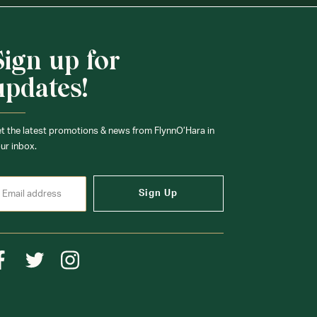
Sign up for
updates!
t the latest promotions & news from FlynnO’Hara in
ur inbox.
Sign Up