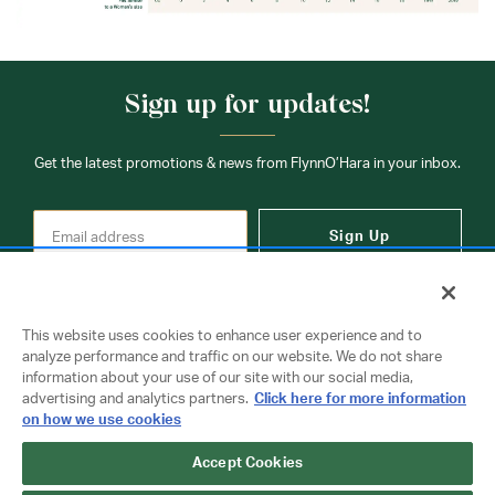
Sign up for updates!
Get the latest promotions & news from FlynnO’Hara in your inbox.
Sign Up
This website uses cookies to enhance user experience and to
analyze performance and traffic on our website. We do not share
information about your use of our site with our social media,
Contact Us
advertising and analytics partners.
Click here for more information
on how we use cookies
Accept Cookies
Copyright © 2026 FlynnO'Hara Uniforms. All rights reserved.
Privacy Policy