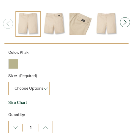
Color:
Khaki
Size:
(Required)
Size Chart
Current
Quantity:
Stock:
Decrease
Increase
Quantity:
Quantity: