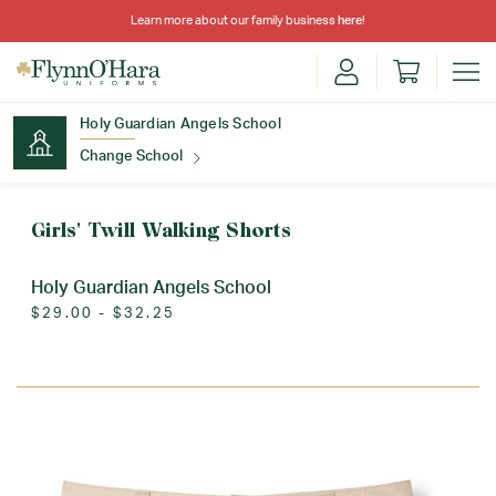
Learn more about our family business
here
!
Holy Guardian Angels School
Change School
Find Your School
Girls' Twill Walking Shorts
Holy Guardian Angels School
$29.00 - $32.25
Update School