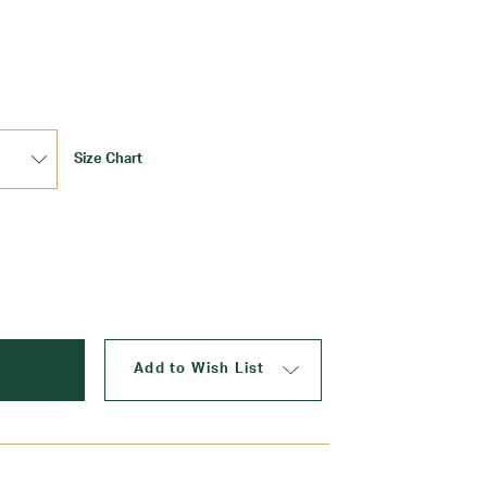
Update
Size Chart
Add to Wish List