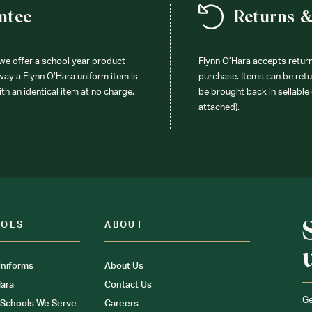
ntee
Returns 
 we offer a school year product
Flynn O’Hara accepts retur
 way a Flynn O’Hara uniform item is
purchase. Items can be retur
ith an identical item at no charge.
be brought back in sellable 
attached).
OOLS
ABOUT
niforms
About Us
ara
Contact Us
Ge
 Schools We Serve
Careers