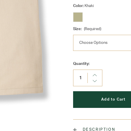
Color:
Khaki
Size:
(Required)
Current
Quantity:
Stock:
Increase
Quantity:
Decrease
Quantity:
DESCRIPTION