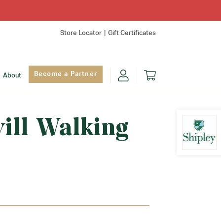
Store Locator
Gift Certificates
Become a Partner
About
will Walking
Find Yo