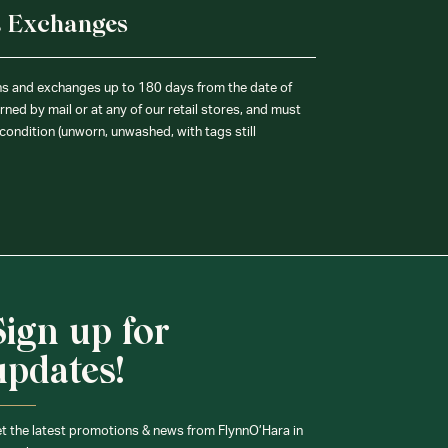
& Exchanges
ns and exchanges up to 180 days from the date of
ned by mail or at any of our retail stores, and must
condition (unworn, unwashed, with tags still
Sign up for
updates!
t the latest promotions & news from FlynnO’Hara in