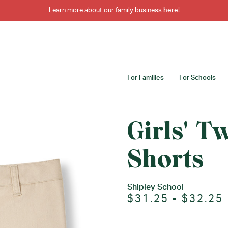
Learn more about our family business
here
!
For Families
For Schools
Girls' T
Shorts
Shipley School
$31.25 - $32.25