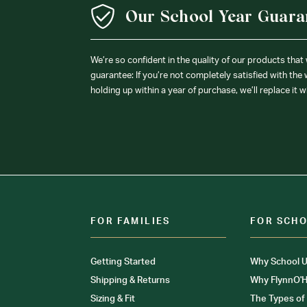
Our School Year Guara
We’re so confident in the quality of our products that
guarantee: If you’re not completely satisfied with the
holding up within a year of purchase, we’ll replace it w
FOR FAMILIES
FOR SCH
Getting Started
Why School U
Shipping & Returns
Why FlynnO'H
Sizing & Fit
The Types of