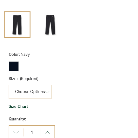
Color:
Navy
Size:
(Required)
Size Chart
Current
Quantity:
Stock:
Decrease
Increase
Quantity:
Quantity: