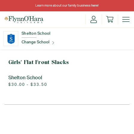
Learn more about our family business
here
!
Shelton School
Change School
Find Your School
Girls' Flat Front Slacks
Shelton School
$30.00 - $33.50
Update School