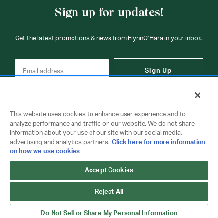
Sign up for updates!
Get the latest promotions & news from FlynnO’Hara in your inbox.
Sign Up
This website uses cookies to enhance user experience and to
analyze performance and traffic on our website. We do not share
information about your use of our site with our social media,
Contact Us
advertising and analytics partners.
Click here for more information
on how we use cookies
Accept Cookies
Copyright © 2026 FlynnO'Hara Uniforms. All rights reserved.
Privacy Policy
Terms Of Use
Reject All
Do Not Sell or Share My Personal Information
Do Not Sell or Share My Personal Information