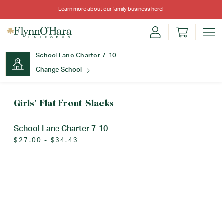
Learn more about our family business
here
!
School Lane Charter 7-10
Change School
Find Your School
Girls' Flat Front Slacks
School Lane Charter 7-10
$27.00 - $34.43
Update School