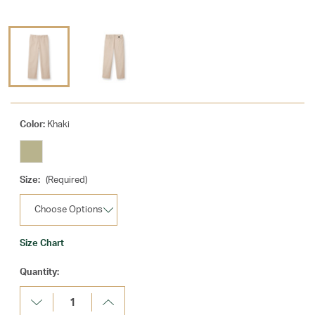
Color:
Khaki
Size:
(Required)
Size Chart
Current
Quantity:
Stock:
Decrease
Increase
Quantity:
Quantity: