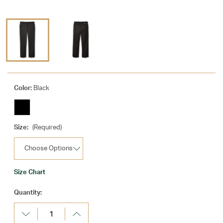
Color:
Black
Size:
(Required)
Size Chart
Current
Quantity:
Stock:
Decrease
Increase
Quantity:
Quantity: