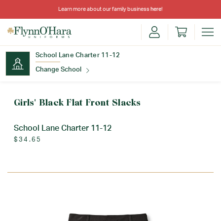
Learn more about our family business
here
!
School Lane Charter 11-12
Change School
Find Your School
Girls' Black Flat Front Slacks
School Lane Charter 11-12
$34.65
Update School