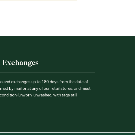
& Exchanges
ns and exchanges up to 180 days from the date of
ned by mail or at any of our retail stores, and must
condition (unworn, unwashed, with tags still