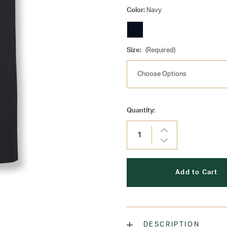
Color:
Navy
Size:
(Required)
Current
Quantity:
Stock:
Increase
Quantity:
Decrease
Quantity:
DESCRIPTION