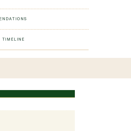
t, comfortable, and durable for a polished, uniform
ENDATIONS
ine Wash Warm. Turn Inside Out. Tumble Dry Low.
 shorts per student
 TIMELINE
% Cotton
our order to process & ship. During our peak
) shipping times may be slightly delayed. We
iform 3-4 weeks before the start of school to
exchanges or size adjustments if necessary.