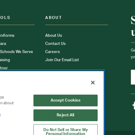
OOLS
ABOUT
niforms
About Us
ara
Contact Us
Ge
 Schools We Serve
Careers
yo
aising
Join Our Email List
tner
ons
orms
yze
Accept Cookies
on about
s
Reject All
Do Not Sell or Share My
Personal Information