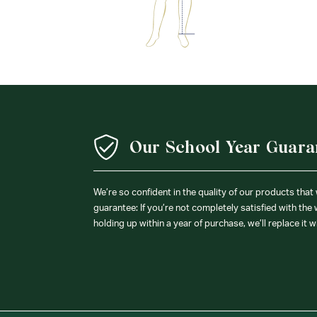
Our School Year Guara
We’re so confident in the quality of our products that
guarantee: If you’re not completely satisfied with the
holding up within a year of purchase, we’ll replace it w