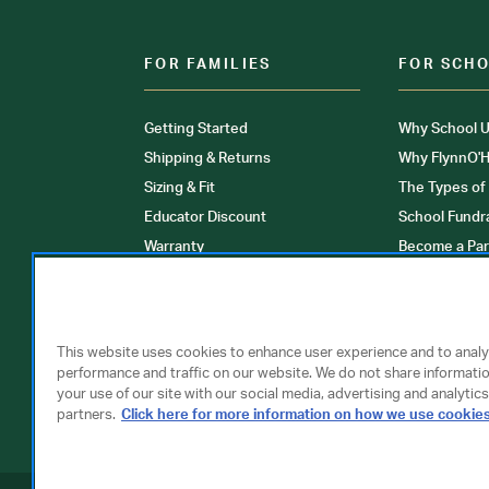
FOR FAMILIES
FOR SCH
Getting Started
Why School U
Shipping & Returns
Why FlynnO'H
Sizing & Fit
The Types of
Educator Discount
School Fundr
Warranty
Become a Par
FAQ
Our Products
Store Locati
Clinical Unif
This website uses cookies to enhance user experience and to anal
performance and traffic on our website. We do not share informati
your use of our site with our social media, advertising and analytics
partners.
Click here for more information on how we use cookie