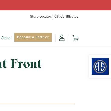
Store Locator
Gift Certificates
Become a Partner
About
at Front
Find Yo