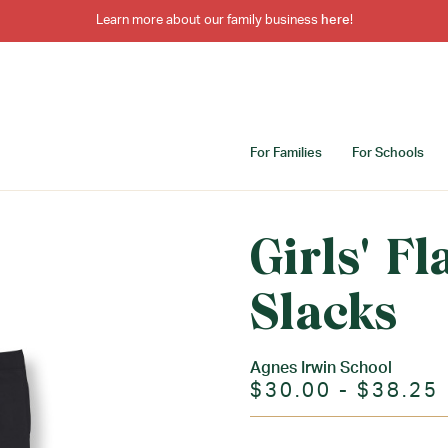
Learn more about our family business
here
!
For Families
For Schools
Girls' Fl
Slacks
Agnes Irwin School
$30.00 - $38.25