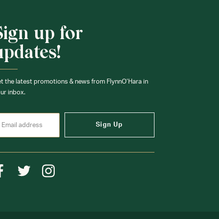
Sign up for
updates!
t the latest promotions & news from FlynnO’Hara in
ur inbox.
Sign Up