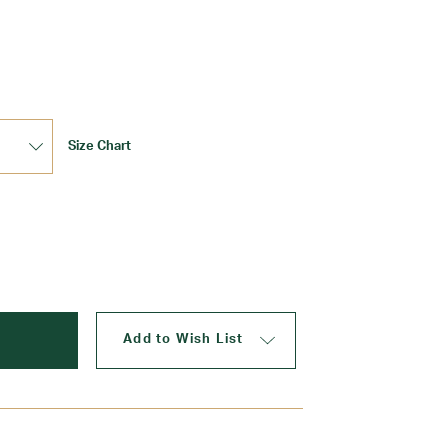
Update
Size Chart
Add to Wish List