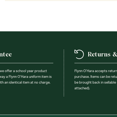
ntee
Returns 
 we offer a school year product
Flynn O’Hara accepts retur
 way a Flynn O’Hara uniform item is
purchase. Items can be retur
ith an identical item at no charge.
be brought back in sellable 
attached).