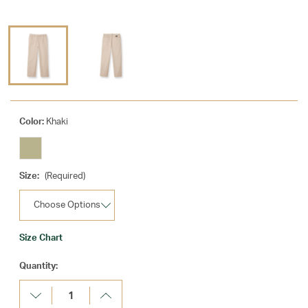
Color:
Khaki
Size:
(Required)
Size Chart
Current
Quantity:
Stock:
Decrease
Increase
Quantity:
Quantity: