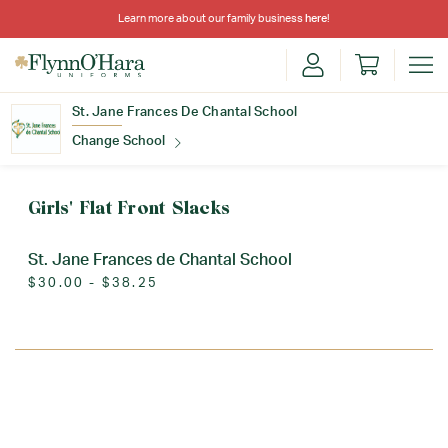
Learn more about our family business
here
!
St. Jane Frances De Chantal School
Change School
Find Your School
Girls' Flat Front Slacks
St. Jane Frances de Chantal School
$30.00 - $38.25
Update School