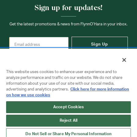
Sign up for updates!
Get the latest promotions & news from FlynnO’Hara in your inbox.
Sign Up
This website uses cookies to enhance user experience and to
analyze performance and traffic on our website. We do not share
information about your use of our site with our social media,
Contact Us
advertising and analytics partners.
Click here for more information
on how we use cookies
Accept Cookies
Copyright © 2026 FlynnO'Hara Uniforms. All rights reserved.
Privacy Policy
Terms Of Use
Reject All
Do Not Sell or Share My Personal Information
Do Not Sell or Share My Personal Information