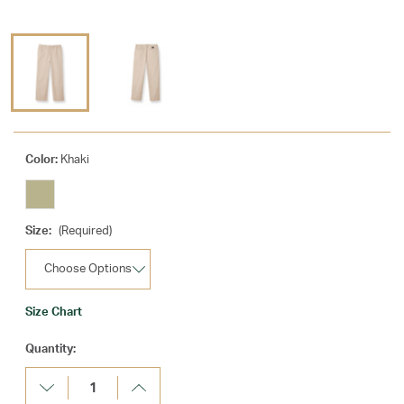
Color:
Khaki
Size:
(Required)
Size Chart
Current
Quantity:
Stock:
Decrease
Increase
Quantity:
Quantity: