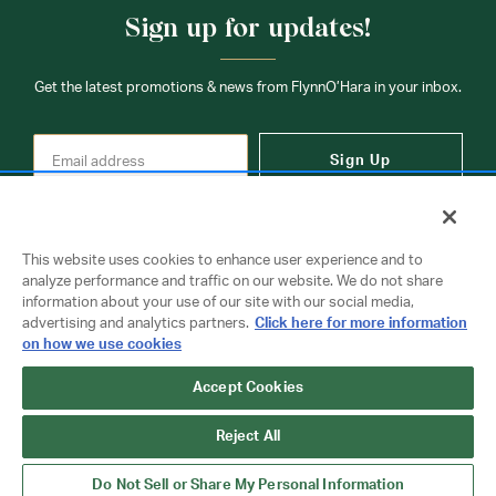
Sign up for updates!
Get the latest promotions & news from FlynnO’Hara in your inbox.
Sign Up
This website uses cookies to enhance user experience and to
analyze performance and traffic on our website. We do not share
information about your use of our site with our social media,
Contact Us
advertising and analytics partners.
Click here for more information
on how we use cookies
Accept Cookies
Copyright © 2026 FlynnO'Hara Uniforms. All rights reserved.
Privacy Policy
Terms Of Use
Reject All
Do Not Sell or Share My Personal Information
Do Not Sell or Share My Personal Information