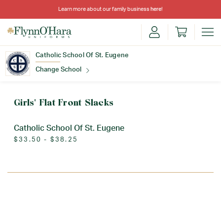
Learn more about our family business
here
!
Catholic School Of St. Eugene
Change School
Find Your School
Girls' Flat Front Slacks
Catholic School Of St. Eugene
$33.50 - $38.25
Update School