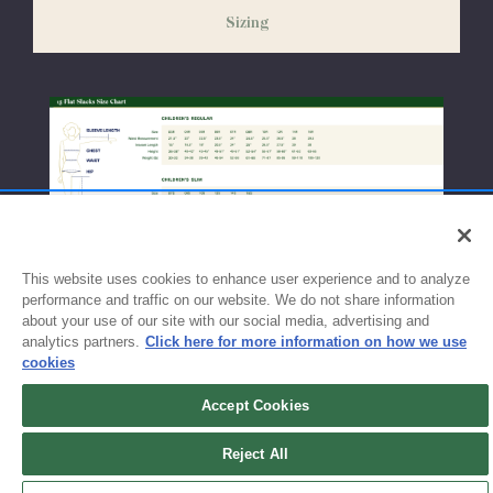
weeks before the start of school to ensure you'll have time for
Sizing
exchanges or size adjustments if necessary.
This website uses cookies to enhance user experience and to analyze
performance and traffic on our website. We do not share information
about your use of our site with our social media, advertising and
analytics partners.
Click here for more information on how we use
cookies
Accept Cookies
Sign up for updates!
Reject All