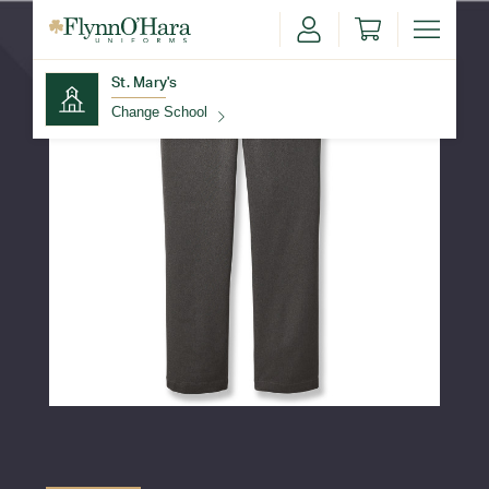
St. Mary's
Change School
Find Your School
Update School