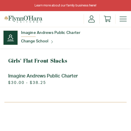
Learn more about our family business
here
!
Imagine Andrews Public Charter
Change School
Find Your School
Girls' Flat Front Slacks
Imagine Andrews Public Charter
$30.00 - $38.25
Update School