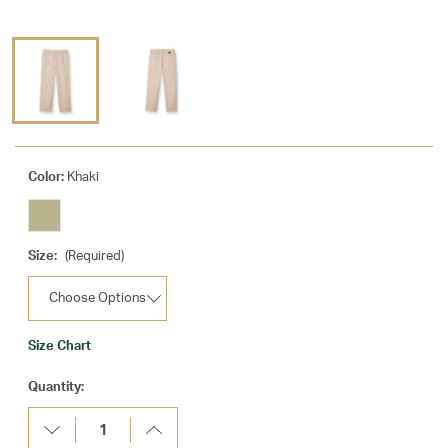
Color:
Khaki
Size:
(Required)
Size Chart
Current
Quantity:
Stock:
Decrease
Increase
Quantity:
Quantity: