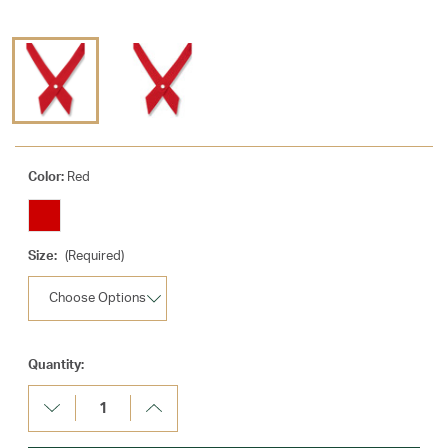
Color:
Red
Size:
(Required)
Current
Quantity:
Stock:
Decrease
Increase
Quantity:
Quantity: