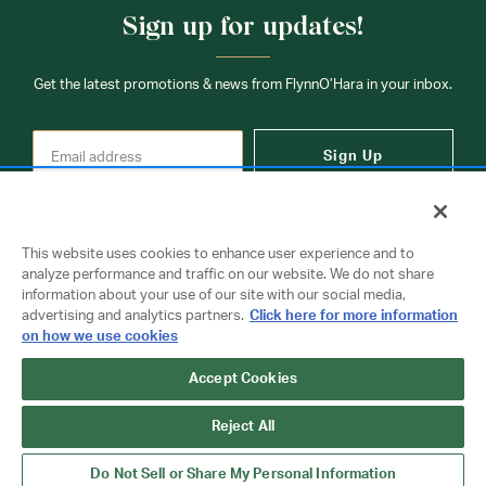
times may be slightly delayed. We recommend ordering
Sign up for updates!
your uniform 3-4 weeks before the start of school to
ensure you'll have time for exchanges or size adjustments if
necessary.
Get the latest promotions & news from FlynnO’Hara in your inbox.
Sign Up
This website uses cookies to enhance user experience and to
analyze performance and traffic on our website. We do not share
information about your use of our site with our social media,
Contact Us
advertising and analytics partners.
Click here for more information
on how we use cookies
Copyright © 2026 FlynnO'Hara Uniforms. All rights reserved.
Accept Cookies
Privacy Policy
Terms Of Use
Reject All
Do Not Sell or Share My Personal Information
Do Not Sell or Share My Personal Information