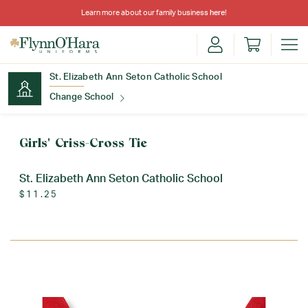
Learn more about our family business
here
!
St. Elizabeth Ann Seton Catholic School
Change School
Find Your School
Girls' Criss-Cross Tie
St. Elizabeth Ann Seton Catholic School
$11.25
Update School