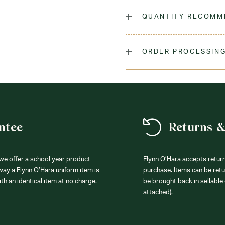
Our girls' criss cross tie Is
a peter pan collar blouse a
QUANTITY RECOMM
Laundry Instructions:
Mach
As many as you'd like!
Promptly. Use Warm Iron If
ORDER PROCESSING
Fabric:
100% Polyester
Please allow 5-7 days for y
season (August & September
recommend ordering your un
ensure you'll have time for 
ntee
Returns 
 we offer a school year product
Flynn O’Hara accepts retur
 way a Flynn O’Hara uniform item is
purchase. Items can be retur
ith an identical item at no charge.
be brought back in sellable 
attached).