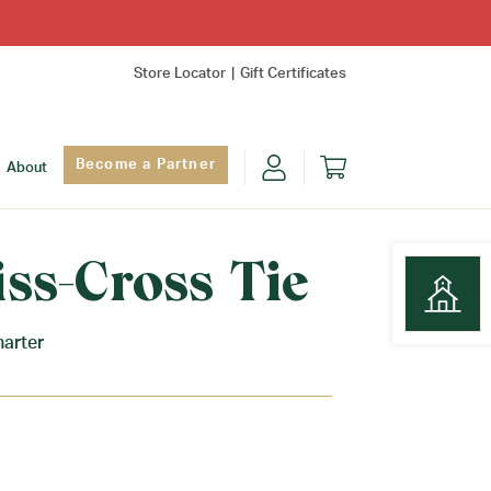
Store Locator
Gift Certificates
Become a Partner
About
iss-Cross Tie
harter
Find Yo