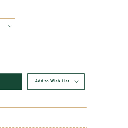
Update
Add to Wish List