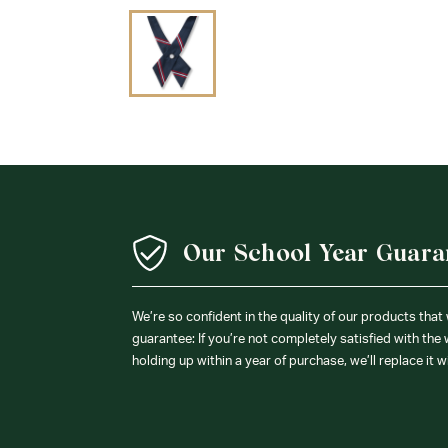
Our School Year Guara
We’re so confident in the quality of our products that
guarantee: If you’re not completely satisfied with the
holding up within a year of purchase, we’ll replace it w