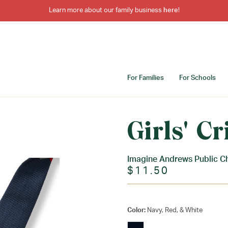
Learn more about our family business
here
!
For Families
For Schools
Girls' Cr
Imagine Andrews Public C
$11.50
Color:
Navy, Red, & White