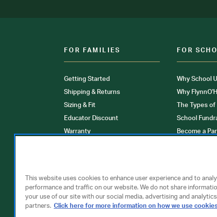
FOR FAMILIES
FOR SCH
Getting Started
Why School U
Shipping & Returns
Why FlynnO'H
Sizing & Fit
The Types of
Educator Discount
School Fundr
Warranty
Become a Par
FAQ
Our Products
Store Locati
Clinical Unif
This website uses cookies to enhance user experience and to anal
performance and traffic on our website. We do not share informati
your use of our site with our social media, advertising and analytics
partners.
Click here for more information on how we use cookie