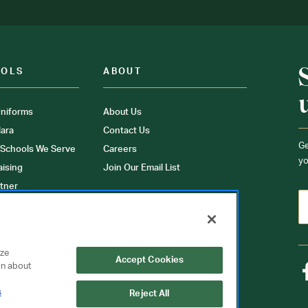
OOLS
ABOUT
niforms
About Us
ara
Contact Us
Ge
 Schools We Serve
Careers
yo
aising
Join Our Email List
tner
ons
orms
yze
Accept Cookies
on about
s
Reject All