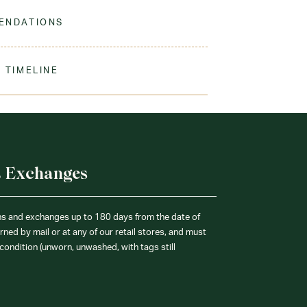
 the classic tie for primary school. Looks best with
nd jumper
ENDATIONS
ine Wash Warm. Tumble Dry Medium. Remove
 Needed. Use Non-Chlorine Bleach When Needed.
 TIMELINE
our order to process & ship. During our peak
) shipping times may be slightly delayed. We
iform 3-4 weeks before the start of school to
exchanges or size adjustments if necessary.
& Exchanges
ns and exchanges up to 180 days from the date of
ned by mail or at any of our retail stores, and must
condition (unworn, unwashed, with tags still