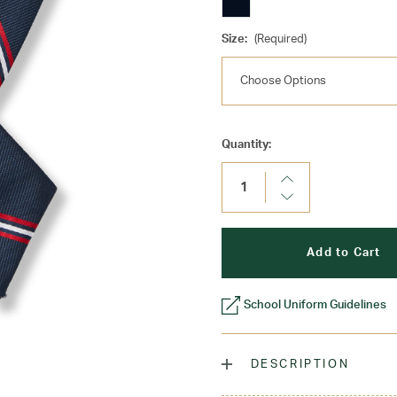
Size:
(Required)
Current
Quantity:
Stock:
Increase
Quantity:
Decrease
Quantity:
School Uniform Guidelines
DESCRIPTION