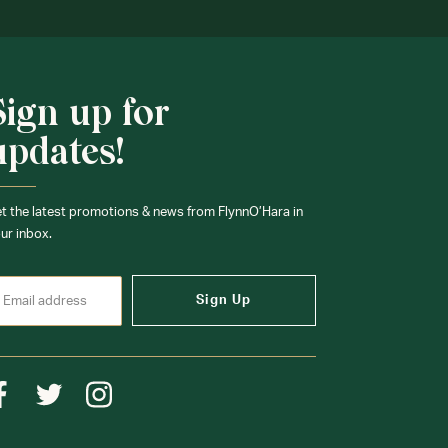
Sign up for
updates!
t the latest promotions & news from FlynnO’Hara in
ur inbox.
Sign Up