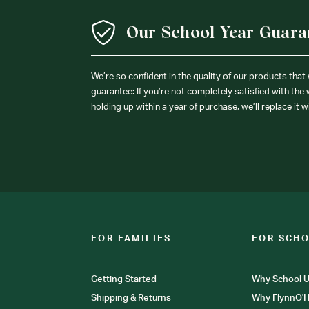
Our School Year Guara
We’re so confident in the quality of our products that
guarantee: If you’re not completely satisfied with the
holding up within a year of purchase, we’ll replace it w
FOR FAMILIES
FOR SCH
Getting Started
Why School U
Shipping & Returns
Why FlynnO'H