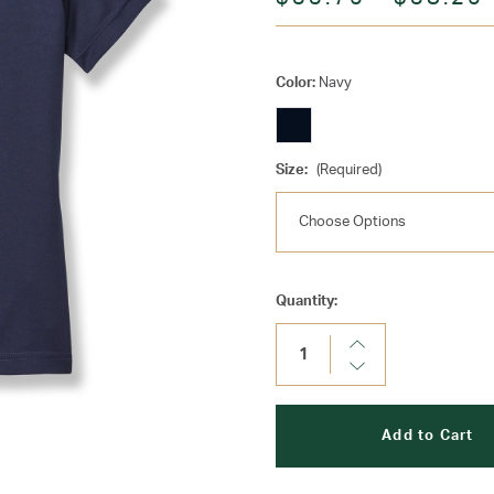
Color:
Navy
Size:
(Required)
Current
Quantity:
Stock:
Increase
Quantity:
Decrease
Quantity: