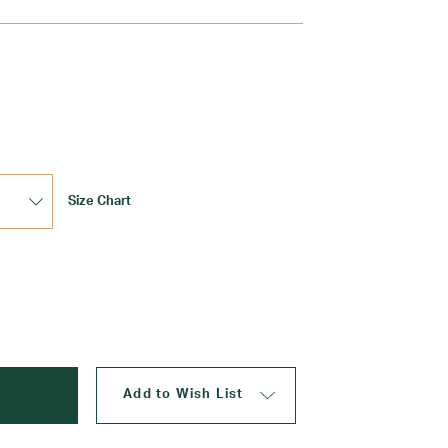
Update
Size Chart
Add to Wish List