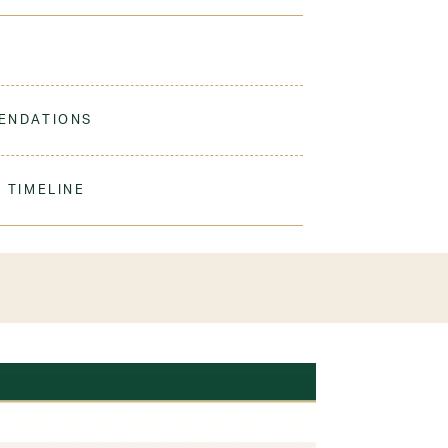
lightweight fabric keeps her cool and comfortable,
ENDATIONS
ine Wash Warm. Turn Inside Out. Tumble Dry Low.
er student
 TIMELINE
our order to process & ship. During our peak
) shipping times may be slightly delayed. We
iform 3-4 weeks before the start of school to
exchanges or size adjustments if necessary.