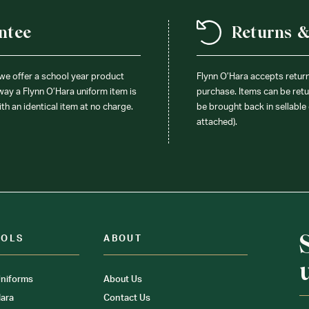
ntee
Returns 
 we offer a school year product
Flynn O’Hara accepts retur
 way a Flynn O’Hara uniform item is
purchase. Items can be retur
ith an identical item at no charge.
be brought back in sellable 
attached).
OOLS
ABOUT
niforms
About Us
ara
Contact Us