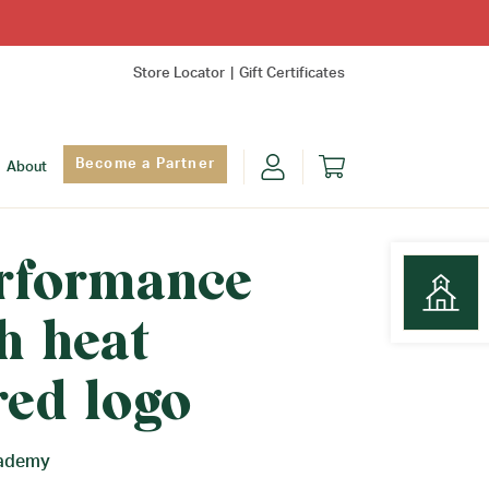
Store Locator
Gift Certificates
Become a Partner
About
erformance
h heat
Find Yo
red logo
cademy