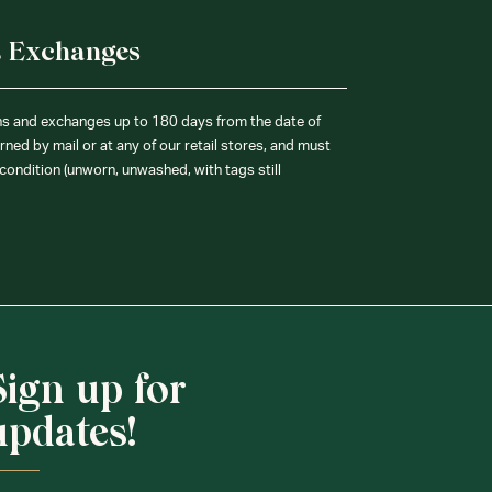
& Exchanges
ns and exchanges up to 180 days from the date of
ned by mail or at any of our retail stores, and must
condition (unworn, unwashed, with tags still
Sign up for
updates!