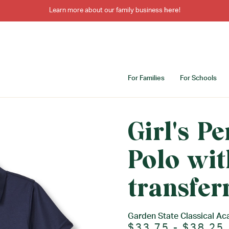
Learn more about our family business
here
!
For Families
For Schools
Girl's P
Polo wit
transfer
Garden State Classical A
$33.75 - $38.25