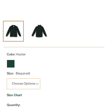
Color:
Hunter
Size:
(Required)
Size Chart
Current
Quantity: