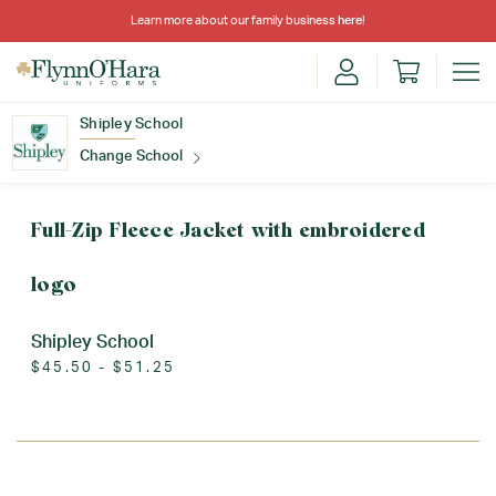
Learn more about our family business
here
!
Shipley School
Change School
Find Your School
Full-Zip Fleece Jacket with embroidered
logo
Shipley School
$45.50 - $51.25
Update School