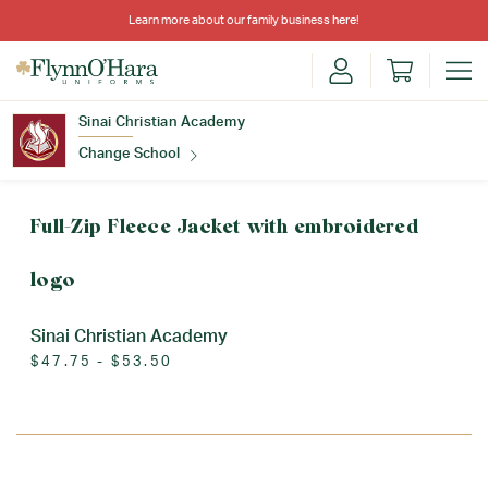
Learn more about our family business
here
!
Sinai Christian Academy
Change School
Find Your School
Full-Zip Fleece Jacket with embroidered
logo
Sinai Christian Academy
$47.75 - $53.50
Update School