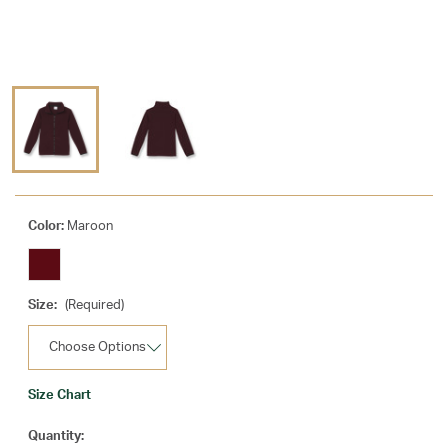
Color:
Maroon
Size:
(Required)
Size Chart
Current
Quantity: