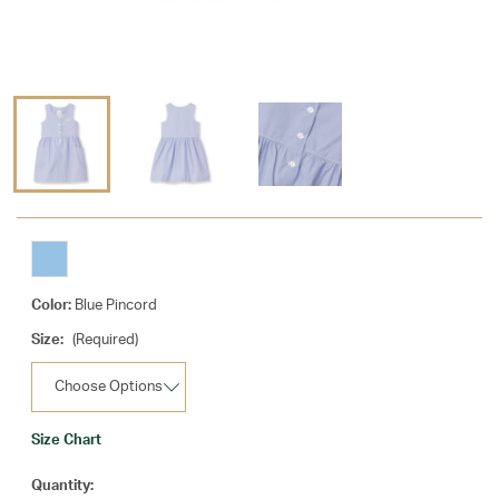
Color:
Blue Pincord
Size:
(Required)
Size Chart
Current
Quantity: