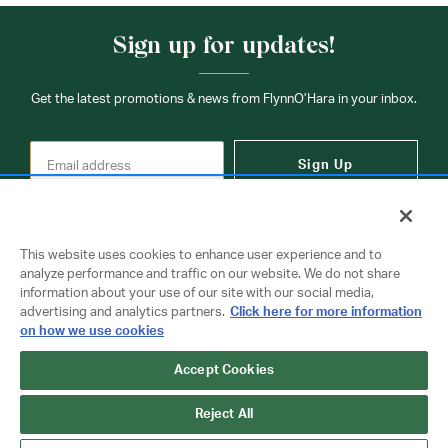
Sign up for updates!
Get the latest promotions & news from FlynnO’Hara in your inbox.
Sign Up
This website uses cookies to enhance user experience and to
analyze performance and traffic on our website. We do not share
information about your use of our site with our social media,
Contact Us
advertising and analytics partners.
Click here for more information
on how we use cookies
Copyright © 2026 FlynnO'Hara Uniforms. All rights reserved.
Accept Cookies
Privacy Policy
Terms Of Use
Reject All
Do Not Sell or Share My Personal Information