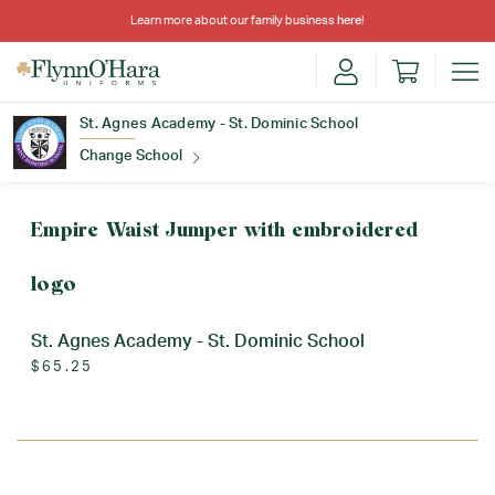
Learn more about our family business
here
!
St. Agnes Academy - St. Dominic School
Change School
Find Your School
Empire Waist Jumper with embroidered
logo
St. Agnes Academy - St. Dominic School
$65.25
Update School