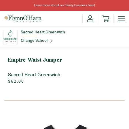
Learn more about our family business
here
!
Sacred Heart Greenwich
Change School
Find Your School
Empire Waist Jumper
Sacred Heart Greenwich
$62.00
Update School