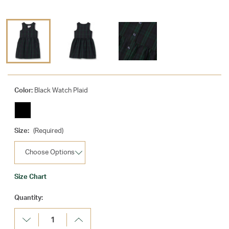
Color:
Black Watch Plaid
Size:
(Required)
Size Chart
Current
Quantity:
Stock:
Decrease
Increase
Quantity:
Quantity: