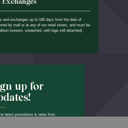
& Exchanges
ns and exchanges up to 180 days from the date of
ned by mail or at any of our retail stores, and must be
dition (unworn, unwashed, with tags still attached).
ign up for
pdates!
he latest promotions & news from
O’Hara in your inbox.
Back to Top