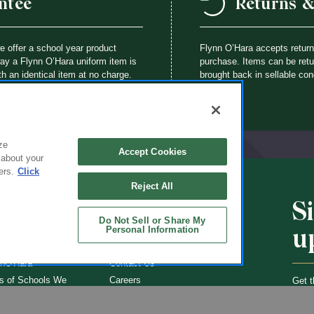
ntee
Returns 
we offer a school year product
Flynn O’Hara accepts retur
way a Flynn O’Hara uniform item is
purchase. Items can be retur
th an identical item at no charge.
brought back in sellable con
ze
Accept Cookies
 about your
ers.
Click
Reject All
S
CHOOLS
ABOUT
Do Not Sell or Share My
u
Personal Information
ol Uniforms
About Us
nO'Hara
Contact Us
s of Schools We
Careers
Get t
Flynn
Join Our Email List
undraising