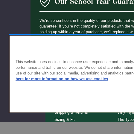
Our School Year Guara
We’re so confident in the quality of our products that 
guarantee: If you’re not completely satisfied with the 
holding up within a year of purchase, we’ll replace it wi
This website uses cookies to enhance user experience and to analy
performance and traffic on our website. We do not share information
use of our site with our social media, advertising and analytics partn
here for more information on how we use cookies
FOR FAMILIES
FOR S
Getting Started
Why Scho
Shipping & Returns
Why Flyn
Sizing & Fit
The Type
Serve
Educator Discount
School F
Warranty