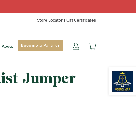
Store Locator
Gift Certificates
Become a Partner
About
ist Jumper
Find Yo