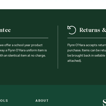
ntee
Returns 
 we offer a school year product
Flynn O’Hara accepts retur
 way a Flynn O’Hara uniform item is
purchase. Items can be retur
ith an identical item at no charge.
be brought back in sellable 
attached).
OOLS
ABOUT