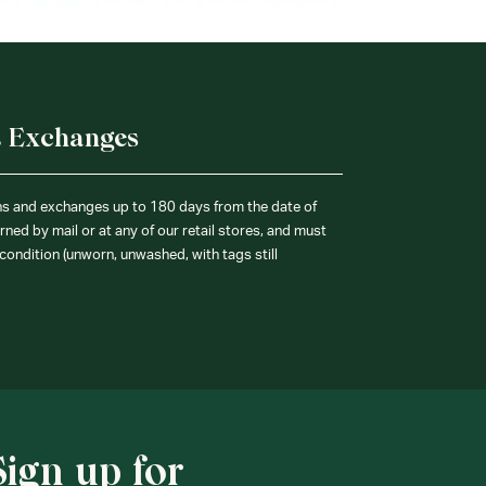
& Exchanges
ns and exchanges up to 180 days from the date of
ned by mail or at any of our retail stores, and must
condition (unworn, unwashed, with tags still
Sign up for