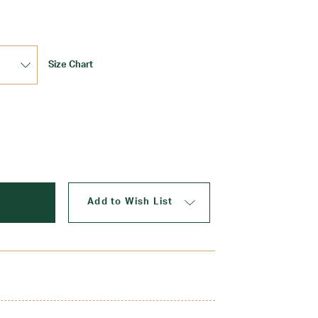
Size Chart
Update
Add to Wish List
er with a four kick pleat skirt. Made to last with