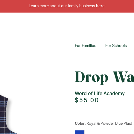
Learn more about our family business
here
!
For Families
For Schools
Drop Wa
Word of Life Academy
$55.00
Color:
Royal & Powder Blue Plaid