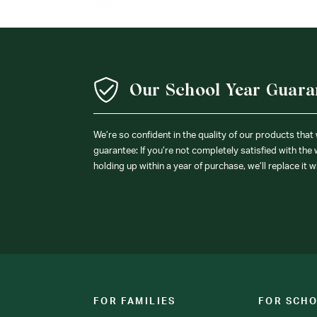
Our School Year Guara
We’re so confident in the quality of our products that
guarantee: If you’re not completely satisfied with the
holding up within a year of purchase, we’ll replace it w
FOR FAMILIES
FOR SCH