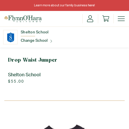
Learn more about our family business
here
!
Shelton School
Change School
Find Your School
Drop Waist Jumper
Shelton School
$55.00
Update School