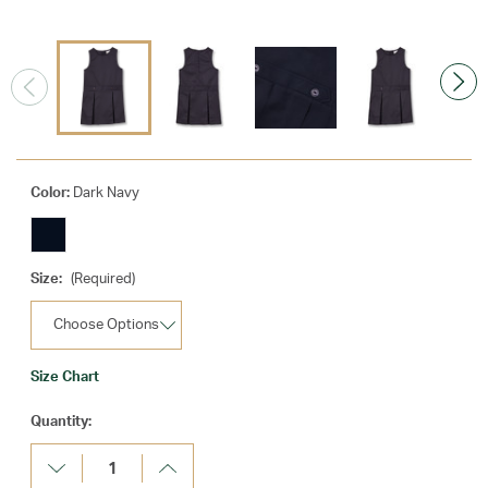
Color:
Dark Navy
Size:
(Required)
Size Chart
Current
Quantity:
Stock:
Decrease
Increase
Quantity:
Quantity: