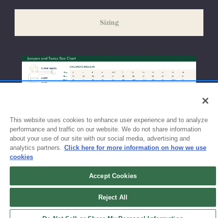
slightly delayed. We recommend ordering your uniform 3-4
weeks before the start of school to ensure you'll have time for
Sizing
exchanges or size adjustments if necessary.
This website uses cookies to enhance user experience and to analyze
performance and traffic on our website. We do not share information
about your use of our site with our social media, advertising and
analytics partners.
Click here for more information on how we use
cookies
Accept Cookies
Sign up for updates!
Reject All