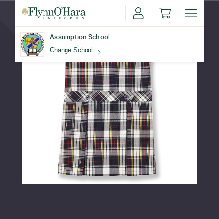
Assumption School
Change School
Find Your School
Update School