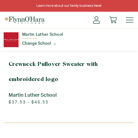
Learn more about our family business
here
!
Martin Luther School
Change School
Find Your School
Crewneck Pullover Sweater with
embroidered logo
Martin Luther School
$37.53 - $46.55
Update School