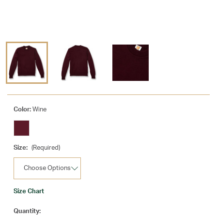
Color:
Wine
Size:
(Required)
Size Chart
Current
Quantity: