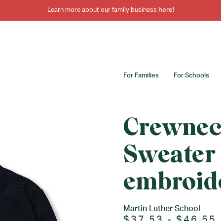
Learn more about our family business
here
!
For Families
For Schools
Crewnec
Sweater
embroid
Martin Luther School
$37.53 - $46.55