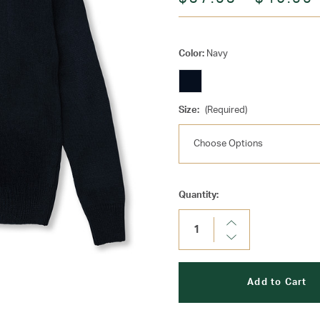
Color:
Navy
Size:
(Required)
Current
Quantity:
Stock:
Increase
Quantity:
Decrease
Quantity: