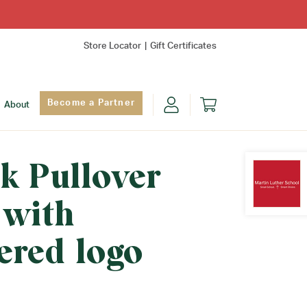
Store Locator
Gift Certificates
Become a Partner
About
k Pullover
 with
Find Yo
ered logo