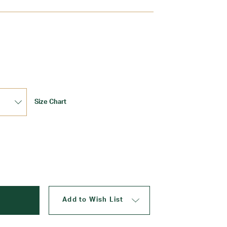
Update
Size Chart
Add to Wish List