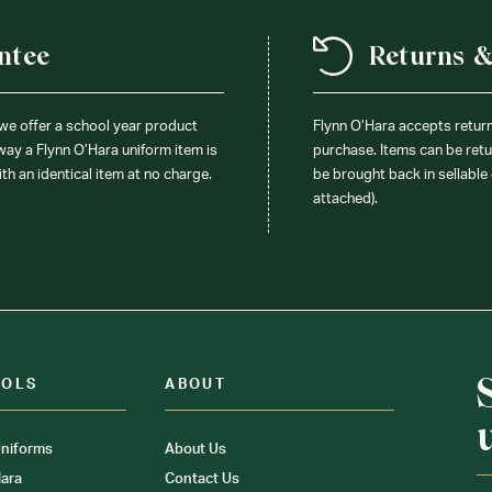
ntee
Returns 
 we offer a school year product
Flynn O’Hara accepts retur
 way a Flynn O’Hara uniform item is
purchase. Items can be retur
ith an identical item at no charge.
be brought back in sellable 
attached).
OOLS
ABOUT
niforms
About Us
ara
Contact Us