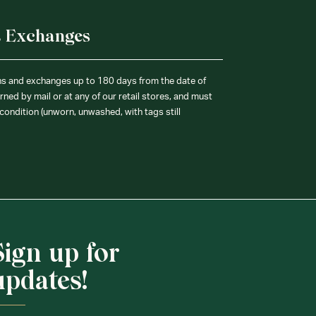
& Exchanges
ns and exchanges up to 180 days from the date of
ned by mail or at any of our retail stores, and must
condition (unworn, unwashed, with tags still
Sign up for
updates!