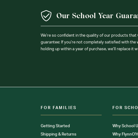
Our School Year Guara
We’re so confident in the quality of our products that
guarantee: If you’re not completely satisfied with the
holding up within a year of purchase, we’ll replace it w
FOR FAMILIES
FOR SCH
Getting Started
Why School U
Shipping & Returns
Why FlynnO'H