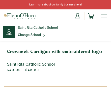
Learn more about our family business
here
!
Saint Rita Catholic School
Change School
Find Your School
Crewneck Cardigan with embroidered logo
Saint Rita Catholic School
$40.00 - $45.50
Update School