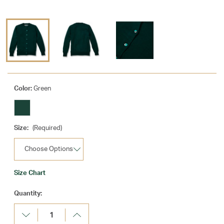
Color:
Green
Size:
(Required)
Size Chart
Current
Quantity:
Stock:
Decrease
Increase
Quantity:
Quantity: