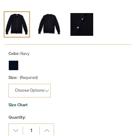
Color:
Navy
Size:
(Required)
Size Chart
Current
Quantity:
Stock:
Decrease
Increase
Quantity:
Quantity: