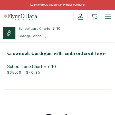
Learn more about our family business
here
!
School Lane Charter 7-10
Change School
Find Your School
Crewneck Cardigan with embroidered logo
School Lane Charter 7-10
$36.00 - $40.95
Update School