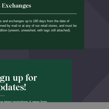
& Exchanges
ns and exchanges up to 180 days from the date of
ned by mail or at any of our retail stores, and must be
dition (unworn, unwashed, with tags still attached).
ign up for
pdates!
he latest promotions & news from
Back to Top
O’Hara in your inbox.