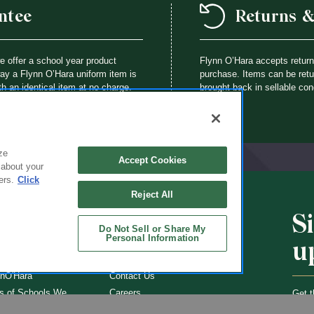
ntee
Returns 
we offer a school year product
Flynn O’Hara accepts retur
way a Flynn O’Hara uniform item is
purchase. Items can be retur
th an identical item at no charge.
brought back in sellable con
ze
Accept Cookies
 about your
ers.
Click
Reject All
S
CHOOLS
ABOUT
Do Not Sell or Share My
Personal Information
u
ol Uniforms
About Us
nO'Hara
Contact Us
s of Schools We
Careers
Get t
Flynn
Join Our Email List