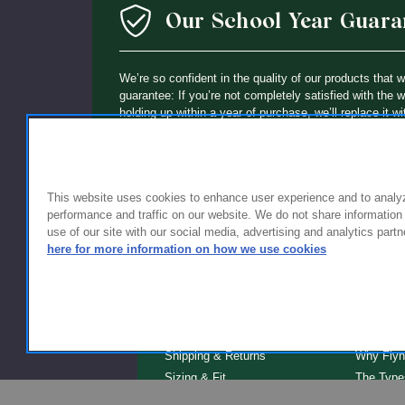
Our School Year Guara
We’re so confident in the quality of our products that 
guarantee: If you’re not completely satisfied with the 
holding up within a year of purchase, we’ll replace it wi
This website uses cookies to enhance user experience and to analy
performance and traffic on our website. We do not share information
use of our site with our social media, advertising and analytics partn
here for more information on how we use cookies
FOR FAMILIES
FOR S
Getting Started
Why Scho
Shipping & Returns
Why Flyn
Sizing & Fit
The Type
Serve
Educator Discount