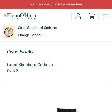
Learn more about our family business
here
!
Good Shepherd Catholic
Change School
Find Your School
Crew Socks
Good Shepherd Catholic
$6.00
Update School