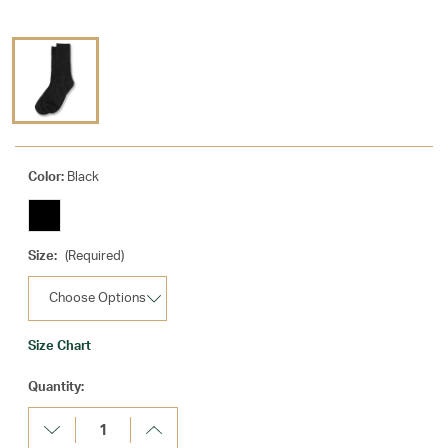
Color:
Black
Size:
(Required)
Size Chart
Current
Quantity:
Stock:
Decrease
Increase
Quantity:
Quantity: