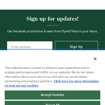
Sign up for updates!
Get the latest promotions & news from FlynnO’Hara in your inbox.
Sign Up
This website uses cookies to enhance user experience and to
analyze performance and traffic on our website. We do not share
information about your use of our site with our social media,
Contact Us
advertising and analytics partners.
Click here for more information
on how we use cookies
Accept Cookies
Copyright © 2026 FlynnO'Hara Uniforms. All rights reserved.
Privacy Policy
Terms Of Use