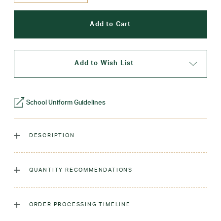
Add to Wish List
School Uniform Guidelines
DESCRIPTION
The classic crew sock, dyed to match our sweaters!
QUANTITY RECOMMENDATIONS
Laundry Instructions:
Machine Wash Warm. Tumble Dry
Low. Remove Promptly. Do Not Iron Decoration.
As many as you'd like!
ORDER PROCESSING TIMELINE
Fabric:
Low-Pill Acrylic