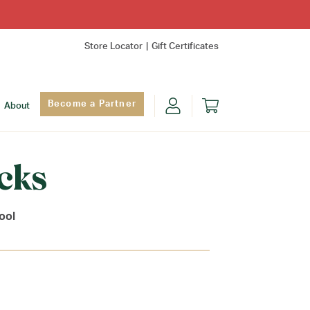
Store Locator
Gift Certificates
Become a Partner
About
cks
ool