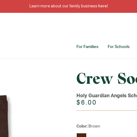
Learn more about our family business
here
!
For Families
For Schools
Crew So
Holy Guardian Angels Sch
$6.00
Color:
Brown