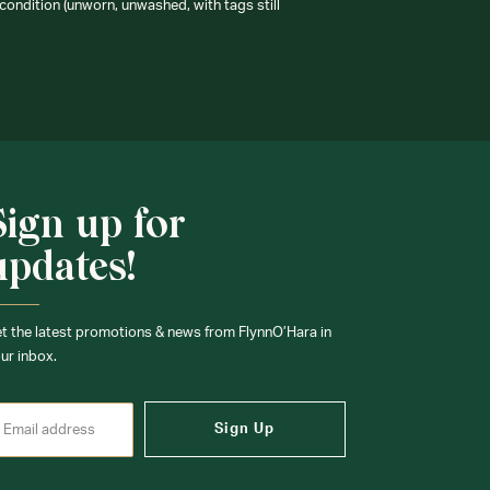
condition (unworn, unwashed, with tags still
Sign up for
updates!
t the latest promotions & news from FlynnO’Hara in
ur inbox.
Sign Up