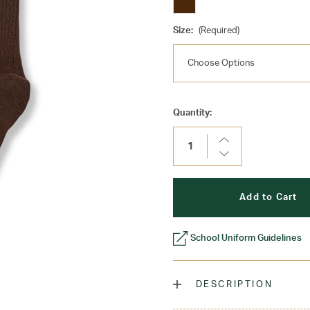
Size:
(Required)
Current
Quantity:
Stock:
Increase
Quantity:
Decrease
Quantity:
School Uniform Guidelines
DESCRIPTION