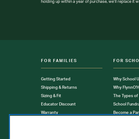
holding up within a year of purchase, we’ll replace it w
FOR FAMILIES
FOR SCH
Getting Started
Why School U
Shipping & Returns
Why FlynnO'H
Sizing & Fit
The Types of
Educator Discount
School Fundr
Warranty
Become a Par
FAQ
Our Products
Store Locati
Clinical Unif