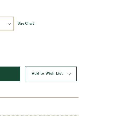
Size Chart
Add to Wish List