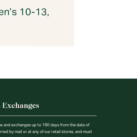
& Exchanges
ns and exchanges up to 180 days from the date of
ned by mail or at any of our retail stores, and must