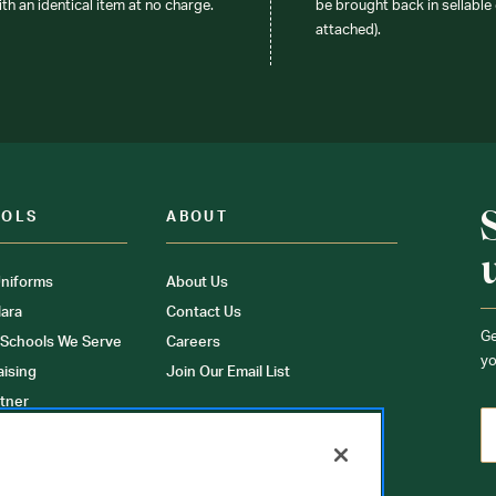
ith an identical item at no charge.
be brought back in sellable 
attached).
OOLS
ABOUT
niforms
About Us
ara
Contact Us
Ge
 Schools We Serve
Careers
yo
aising
Join Our Email List
tner
ons
orms