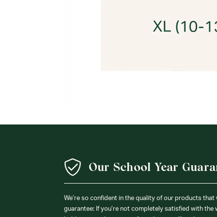
Our School Year Guara
We’re so confident in the quality of our products that
guarantee: If you’re not completely satisfied with the