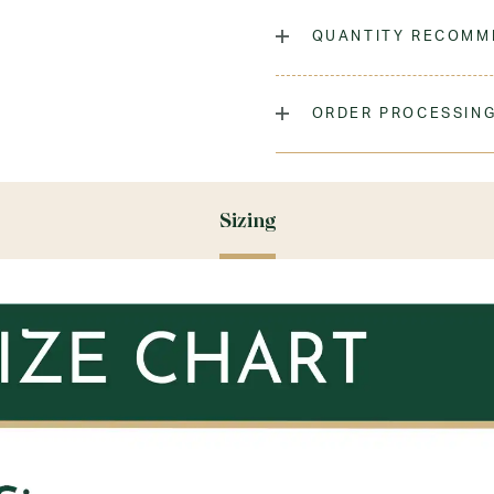
The classic crew sock, dyed
QUANTITY RECOMM
Laundry Instructions:
Mach
Needed. Tumble Dry Medium.
As many as you'd like!
ORDER PROCESSING
Fabric:
Low-Pill Acrylic
Sizing