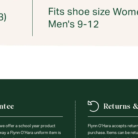
ntee
Returns 
 we offer a school year product
Flynn O’Hara accepts retur
 way a Flynn O’Hara uniform item is
purchase. Items can be retur