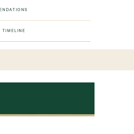
 to match our sweaters!
ENDATIONS
ine Wash Cold. Non-Chlorine Bleach When
 Do Not Iron Decoration
 TIMELINE