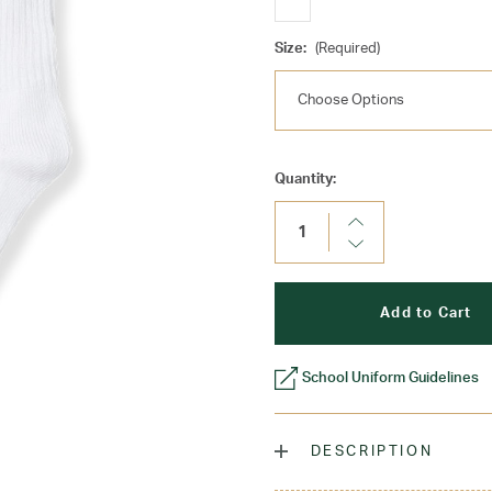
Size:
(Required)
Current
Quantity:
Stock:
Increase
Quantity:
Decrease
Quantity:
School Uniform Guidelines
DESCRIPTION