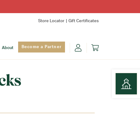
Store Locator
Gift Certificates
Become a Partner
About
cks
Find Yo