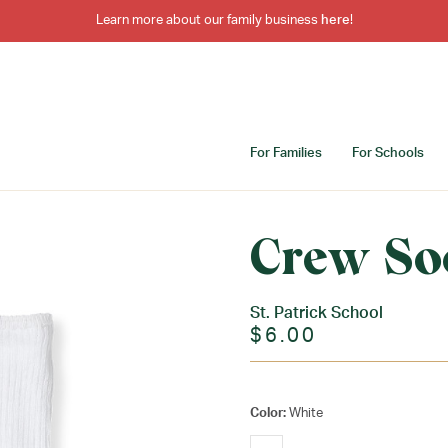
Learn more about our family business
here
!
For Families
For Schools
Crew So
St. Patrick School
$6.00
Color:
White