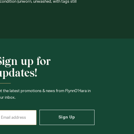
condition (unworn, unwashed, with tags still
Sign up for
updates!
t the latest promotions & news from FlynnO’Hara in
ur inbox.
Sign Up