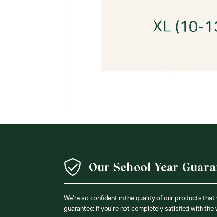
Our School Year Guara
We’re so confident in the quality of our products that
guarantee: If you’re not completely satisfied with the