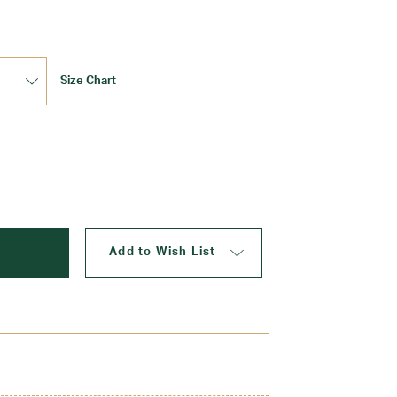
Size Chart
Update
Add to Wish List