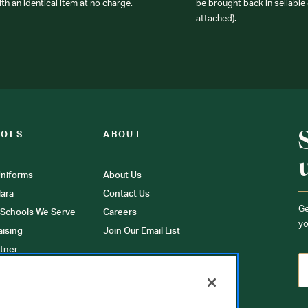
ith an identical item at no charge.
be brought back in sellable 
attached).
OOLS
ABOUT
niforms
About Us
ara
Contact Us
Ge
 Schools We Serve
Careers
yo
aising
Join Our Email List
tner
ons
orms