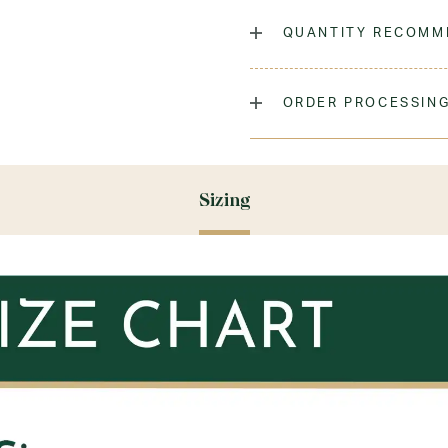
The classic crew sock, dyed
QUANTITY RECOMM
Laundry Instructions:
Mach
As many as you'd like!
Fabric:
Low-Pill Acrylic
ORDER PROCESSING
Please allow 5-7 days for y
season (August & September
recommend ordering your un
Sizing
ensure you'll have time for 