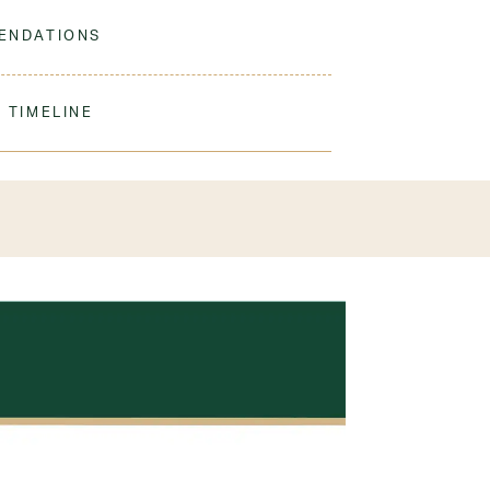
 to match our sweaters!
ENDATIONS
ine wash warm. Tumble dry low. No bleach.
 TIMELINE
our order to process & ship. During our peak
) shipping times may be slightly delayed. We
iform 3-4 weeks before the start of school to
exchanges or size adjustments if necessary.