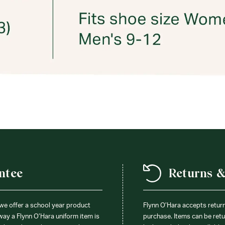
ntee
Returns 
 we offer a school year product
Flynn O’Hara accepts retur
 way a Flynn O’Hara uniform item is
purchase. Items can be retur