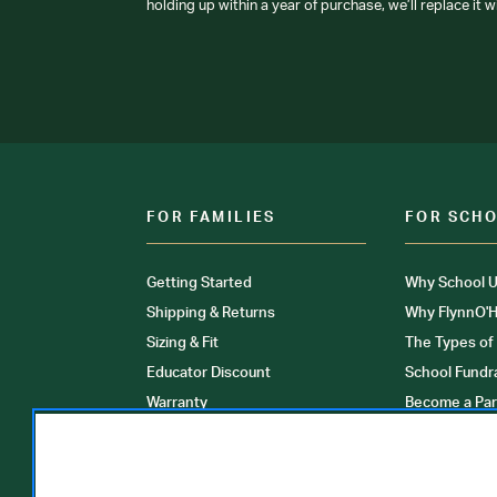
holding up within a year of purchase, we’ll replace it w
FOR FAMILIES
FOR SCH
Getting Started
Why School U
Shipping & Returns
Why FlynnO'H
Sizing & Fit
The Types of
Educator Discount
School Fundr
Warranty
Become a Par
FAQ
Our Products
Store Locati
Clinical Unif