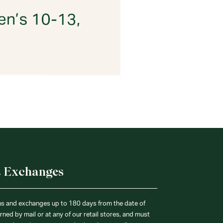
& Exchanges
ns and exchanges up to 180 days from the date of
ned by mail or at any of our retail stores, and must