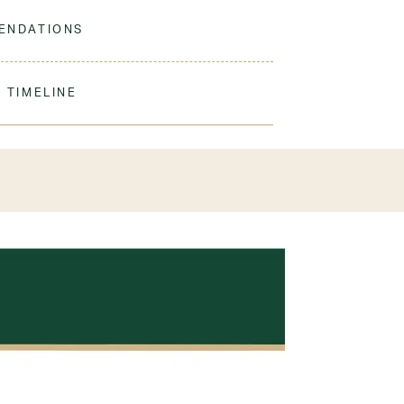
 to match our sweaters!
ENDATIONS
ine Wash Warm. Tumble Dry Low. Remove
ation.
 TIMELINE
our order to process & ship. During our peak
) shipping times may be slightly delayed. We
iform 3-4 weeks before the start of school to
exchanges or size adjustments if necessary.