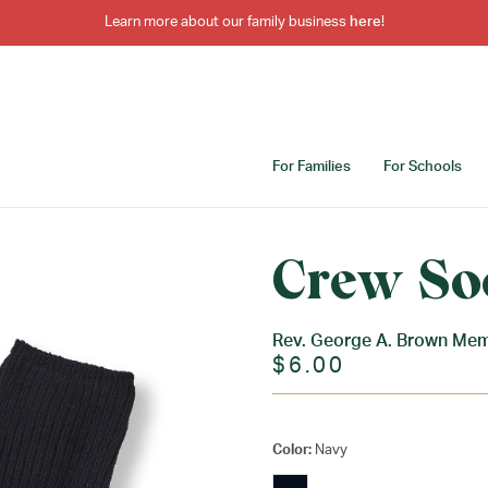
Learn more about our family business
here
!
For Families
For Schools
Crew So
Rev. George A. Brown Mem
$6.00
Color:
Navy