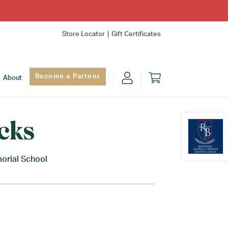
Store Locator
Gift Certificates
Become a Partner
About
cks
orial School
Find Yo