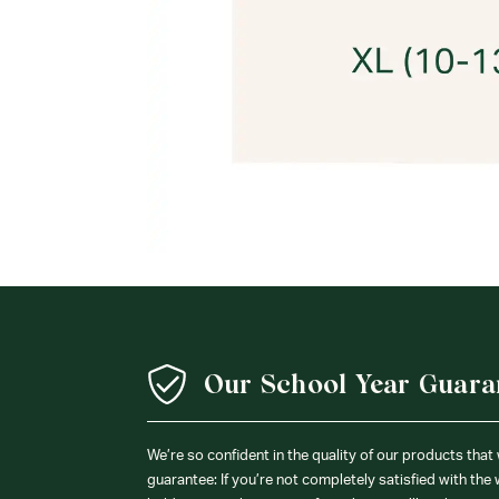
Our School Year Guara
We’re so confident in the quality of our products that
guarantee: If you’re not completely satisfied with the