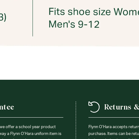
ntee
Returns 
 we offer a school year product
Flynn O’Hara accepts retur
 way a Flynn O’Hara uniform item is
purchase. Items can be retur