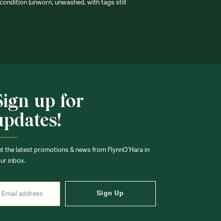
condition (unworn, unwashed, with tags still
Sign up for
updates!
t the latest promotions & news from FlynnO’Hara in
ur inbox.
Sign Up