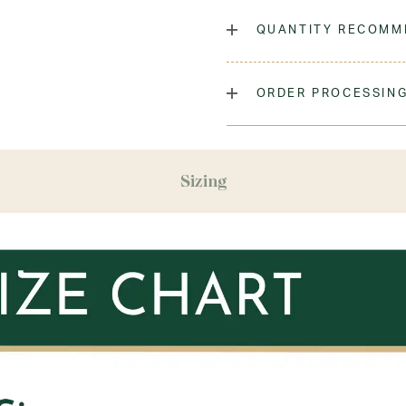
The classic crew sock, dyed
QUANTITY RECOMM
Laundry Instructions:
Mach
Promptly. Do Not Iron Decor
As many as you'd like!
ORDER PROCESSING
Fabric:
Low-Pill Acrylic
Please allow 5-7 days for y
season (August & September
recommend ordering your un
Sizing
ensure you'll have time for 