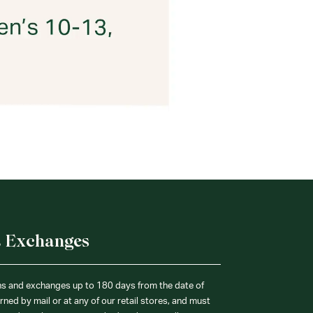
& Exchanges
ns and exchanges up to 180 days from the date of
ned by mail or at any of our retail stores, and must