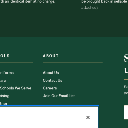
ith an identical item at no charge.
be brought back in sellable 
attached).
OOLS
ABOUT
niforms
About Us
ara
Contact Us
Ge
 Schools We Serve
Careers
yo
aising
Join Our Email List
tner
ons
orms