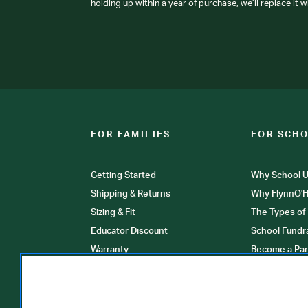
holding up within a year of purchase, we’ll replace it w
FOR FAMILIES
FOR SCH
Getting Started
Why School U
Shipping & Returns
Why FlynnO'H
Sizing & Fit
The Types of
Educator Discount
School Fundr
Warranty
Become a Par
FAQ
Our Products
Store Locati
Clinical Unif