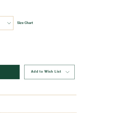
Size Chart
Update
Add to Wish List