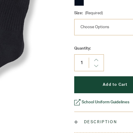
Size:
(Required)
Current
Quantity:
Stock:
Increase
Quantity:
Decrease
Quantity:
School Uniform Guidelines
DESCRIPTION