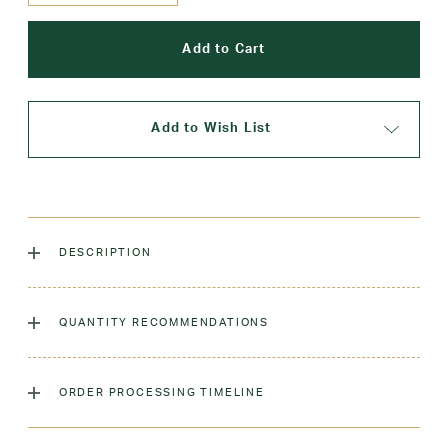
Add to Wish List
DESCRIPTION
The classic crew sock, dyed to match our sweaters!
QUANTITY RECOMMENDATIONS
Laundry Instructions:
Machine Wash Warm. Tumble Dry
Low. Remove Promptly. Do Not Iron Decoration.
As many as you'd like!
ORDER PROCESSING TIMELINE
Fabric:
Low-Pill Acrylic
Please allow 5-7 days for your order to process & ship.