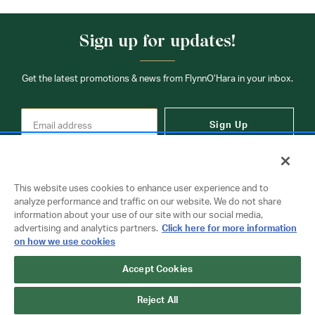
Sign up for updates!
Get the latest promotions & news from FlynnO’Hara in your inbox.
Sign Up
This website uses cookies to enhance user experience and to
analyze performance and traffic on our website. We do not share
information about your use of our site with our social media,
Contact Us
advertising and analytics partners.
Click here for more information
on how we use cookies
Accept Cookies
Copyright © 2026 FlynnO'Hara Uniforms. All rights reserved.
Privacy Policy
Terms Of Use
Reject All
Do Not Sell or Share My Personal Information