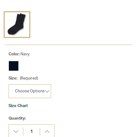
Color:
Navy
Size:
(Required)
Size Chart
Current
Quantity:
Stock:
Decrease
Increase
Quantity:
Quantity: