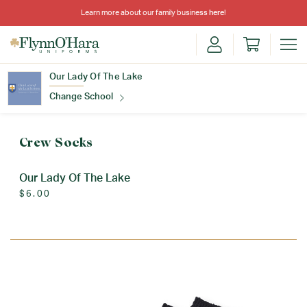
Learn more about our family business
here
!
Our Lady Of The Lake
Change School
Find Your School
Crew Socks
Our Lady Of The Lake
$6.00
Update School