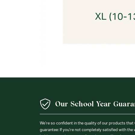
Our School Year Guara
We’re so confident in the quality of our products that
guarantee: If you’re not completely satisfied with the