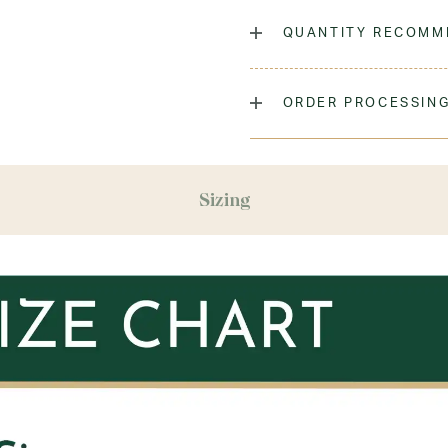
The classic crew sock, dyed
QUANTITY RECOMM
Laundry Instructions:
Mach
Promptly. Do Not Iron Decor
As many as you'd like!
ORDER PROCESSING
Fabric:
Low-Pill Acrylic
Please allow 5-7 days for y
season (August & September
recommend ordering your un
Sizing
ensure you'll have time for 