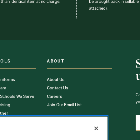
ith an identical item at no charge.
be brought back in sellable 
attached).
OOLS
ABOUT
niforms
About Us
ara
Contact Us
Ge
 Schools We Serve
Careers
yo
aising
Join Our Email List
tner
ons
orms