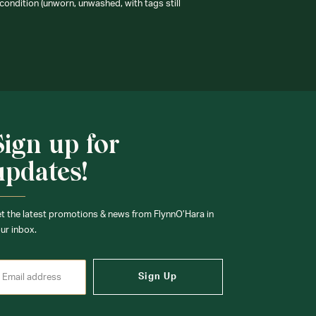
condition (unworn, unwashed, with tags still
Sign up for
updates!
t the latest promotions & news from FlynnO’Hara in
ur inbox.
Sign Up