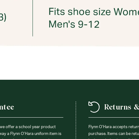
ntee
Returns 
 we offer a school year product
Flynn O’Hara accepts retur
 way a Flynn O’Hara uniform item is
purchase. Items can be retur