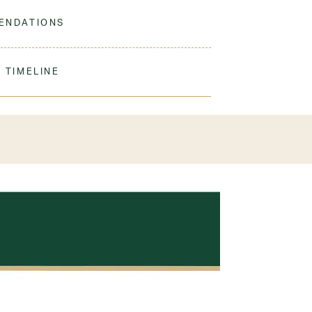
 to match our sweaters!
ENDATIONS
ine Wash Warm. Tumble Dry Low. Remove
ation.
 TIMELINE
our order to process & ship. During our peak
) shipping times may be slightly delayed. We
iform 3-4 weeks before the start of school to
exchanges or size adjustments if necessary.