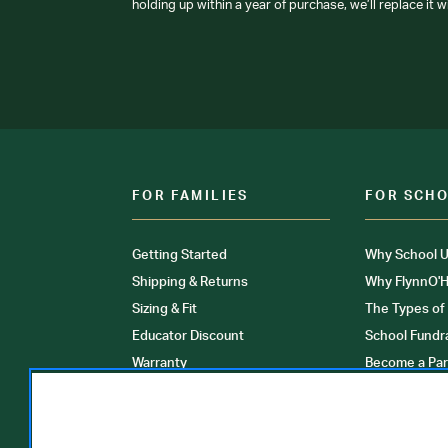
holding up within a year of purchase, we’ll replace it w
FOR FAMILIES
FOR SCH
Getting Started
Why School U
Shipping & Returns
Why FlynnO'H
Sizing & Fit
The Types of
Educator Discount
School Fundr
Warranty
Become a Par
FAQ
Our Products
Store Locati
Clinical Unif