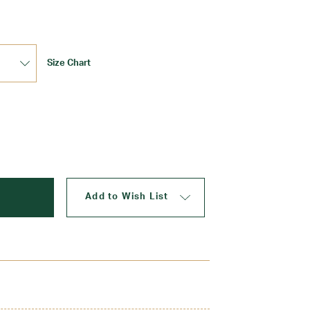
Size Chart
Update
Add to Wish List