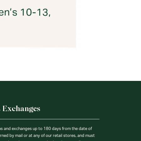
& Exchanges
ns and exchanges up to 180 days from the date of
ned by mail or at any of our retail stores, and must