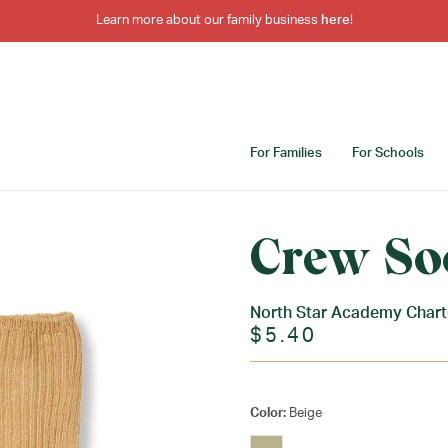
Learn more about our family business
here
!
For Families
For Schools
Crew So
North Star Academy Charte
$5.40
Color:
Beige