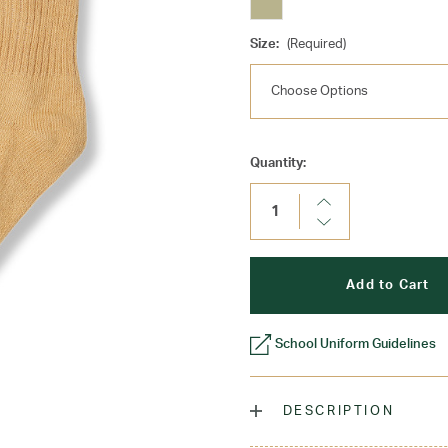
Size:
(Required)
Current
Quantity:
Stock:
Increase
Quantity:
Decrease
Quantity:
School Uniform Guidelines
DESCRIPTION