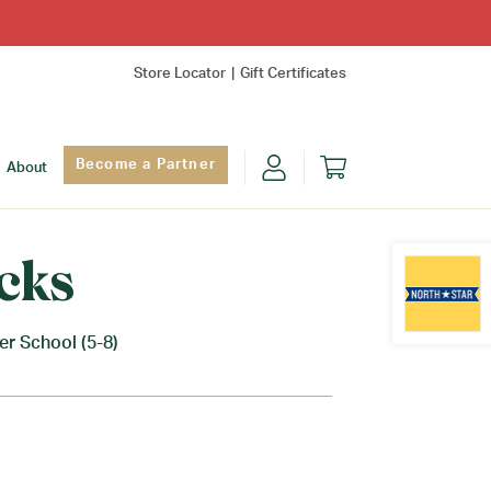
Store Locator
Gift Certificates
Become a Partner
About
cks
r School (5-8)
Find Yo